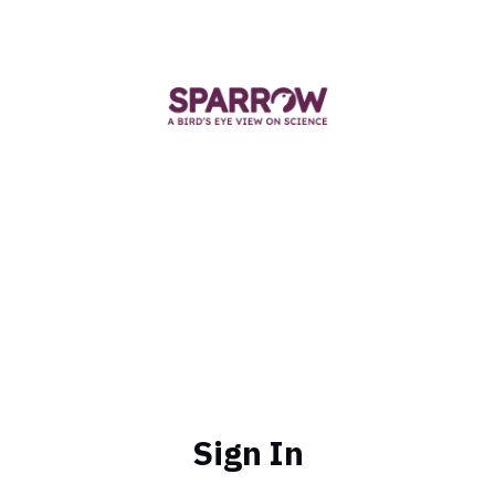
Sign In