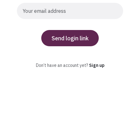
Send login link
Don’t have an account yet?
Sign up