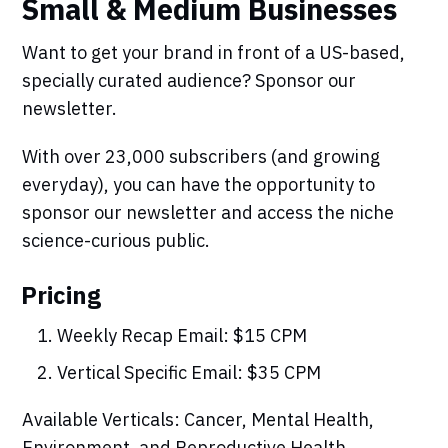
Small & Medium Businesses
Want to get your brand in front of a US-based,
specially curated audience? Sponsor our
newsletter.
With over 23,000 subscribers (and growing
everyday), you can have the opportunity to
sponsor our newsletter and access the niche
science-curious public.
Pricing
Weekly Recap Email: $15 CPM
Vertical Specific Email: $35 CPM
Available Verticals: Cancer, Mental Health,
Environment, and Reproductive Health