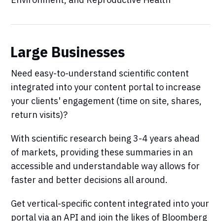
Large Businesses
Need easy-to-understand scientific content
integrated into your content portal to increase
your clients' engagement (time on site, shares,
return visits)?
With scientific research being 3-4 years ahead
of markets, providing these summaries in an
accessible and understandable way allows for
faster and better decisions all around.
Get vertical-specific content integrated into your
portal via an API and join the likes of Bloomberg