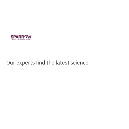
Our experts find the latest science
research and break it down into 3-
minute Digests.