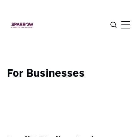
For Businesses