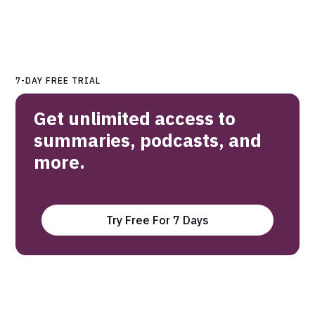
7-DAY FREE TRIAL
Get unlimited access to
summaries, podcasts, and
more.
Try Free For 7 Days