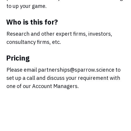
to up your game.
Who is this for?
Research and other expert firms, investors,
consultancy firms, etc.
Pricing
Please email partnerships@sparrow.science to
set up a call and discuss your requirement with
one of our Account Managers.