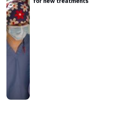
for new treatments