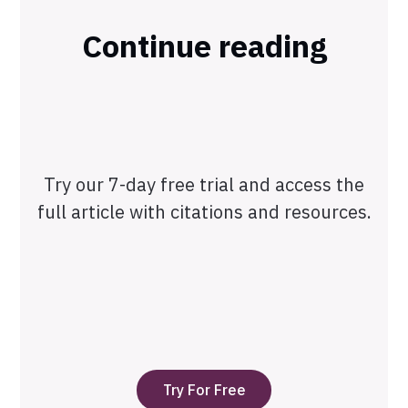
Continue reading
Try our 7-day free trial and access the
full article with citations and resources.
Try For Free