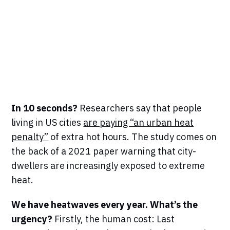
In 10 seconds?
Researchers say that people
living in US cities
are paying “an urban heat
penalty”
of extra hot hours. The study comes on
the back of a 2021 paper warning that city-
dwellers are increasingly exposed to extreme
heat.
We have heatwaves every year. What’s the
urgency?
Firstly, the human cost:
Last