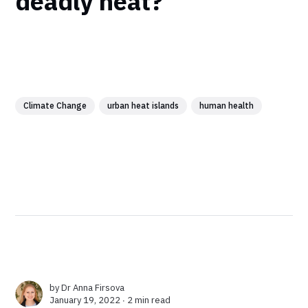
deadly heat?
Climate Change
urban heat islands
human health
by
Dr Anna Firsova
January 19, 2022 ∙
2 min read