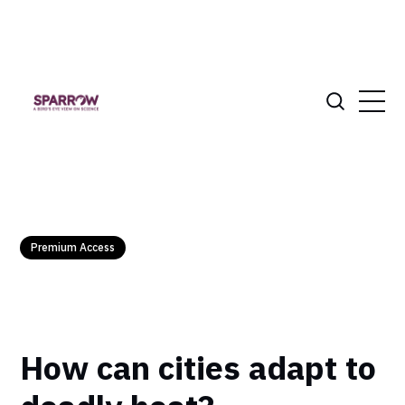
Premium Access
How can cities adapt to