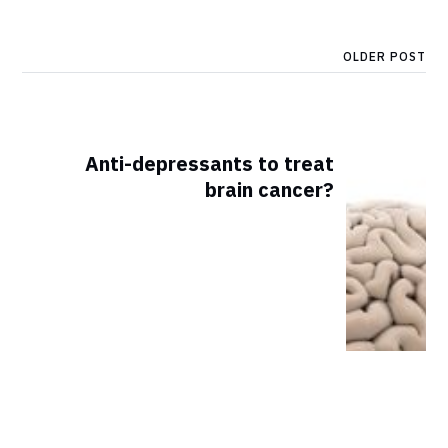
OLDER POST
Anti-depressants to treat
brain cancer?