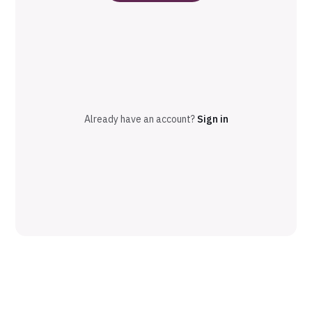
Already have an account?
Sign in