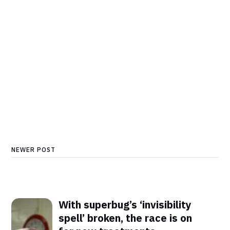
NEWER POST
With superbug’s ‘invisibility
spell’ broken, the race is on