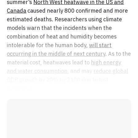
summer’s
North West heatwave in the US and
Canada
caused nearly 800 confirmed and more
estimated deaths. Researchers using climate
models warn that the incidents when the
combination of heat and humidity becomes
intolerable for the human body,
will start
occurring in the middle of next century
. As to the
material cost, heatwaves lead to
high energy
and water consumption
, and may
reduce global
GDP growth
by 20% by 2100 due to lost
workdays.