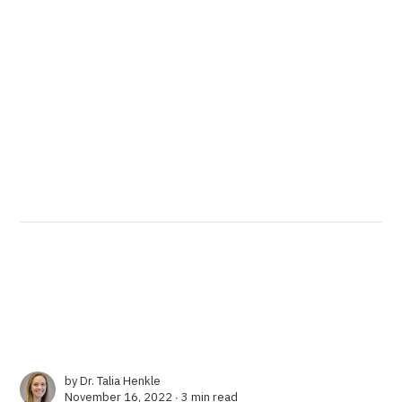
by
Dr. Talia Henkle
November 16, 2022 ∙
3 min read