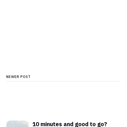
NEWER POST
10 minutes and good to go?