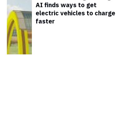
AI finds ways to get
electric vehicles to charge
faster