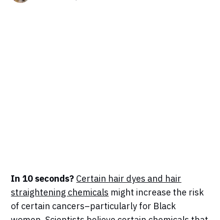
In 10 seconds?
Certain hair dyes and hair
straightening chemicals
might increase the risk
of certain cancers–particularly for Black
women. Scientists believe certain chemicals that