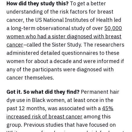
How did they study this?
To get a better
understanding of the risk factors for breast
cancer, the US National Institutes of Health led
a long-term observational study of over
50,000
women who had a sister diagnosed with breast
cancer
–called the Sister Study. The researchers
administered detailed questionnaires to these
women for about a decade and were informed if
any of the participants were diagnosed with
cancer themselves.
Got it. So what did they find?
Permanent hair
dye use in Black women, at least once in the
past 12 months, was associated with a
45%
increased risk of breast cancer
among this
group. Previous studies that have focused on