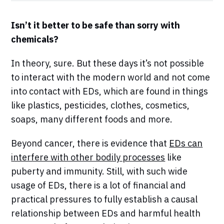
Isn’t it better to be safe than sorry with
chemicals?
In theory, sure. But these days it’s not possible
to interact with the modern world and not come
into contact with EDs, which are found in things
like plastics, pesticides, clothes, cosmetics,
soaps, many different foods and more.
Beyond cancer, there is evidence that
EDs can
interfere with other bodily processes
like
puberty and immunity. Still, with such wide
usage of EDs, there is a lot of financial and
practical pressures to fully establish a causal
relationship between EDs and harmful health