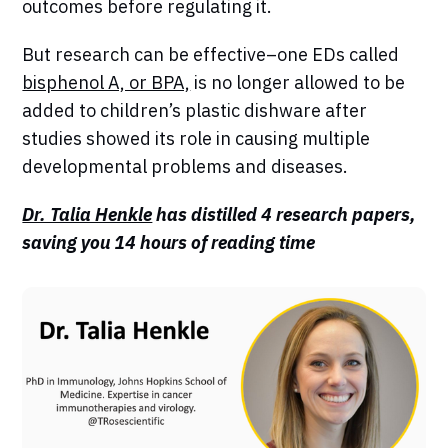
outcomes before regulating it.
But research can be effective–one EDs called
bisphenol A, or BPA,
is no longer allowed to be
added to children’s plastic dishware after
studies showed its role in causing multiple
developmental problems and diseases.
Dr. Talia Henkle
has distilled 4 research papers,
saving you 14 hours of reading time