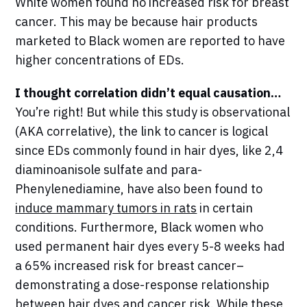
White women found no increased risk for breast
cancer. This may be because hair products
marketed to Black women are reported to have
higher concentrations of EDs.
I thought correlation didn’t equal causation…
You’re right! But while this study is observational
(AKA correlative), the link to cancer is logical
since EDs commonly found in hair dyes, like 2,4
diaminoanisole sulfate and para-
Phenylenediamine, have also been found to
induce mammary tumors in rats
in certain
conditions. Furthermore, Black women who
used permanent hair dyes every 5-8 weeks had
a 65% increased risk for breast cancer–
demonstrating a dose-response relationship
between hair dyes and cancer risk. While these