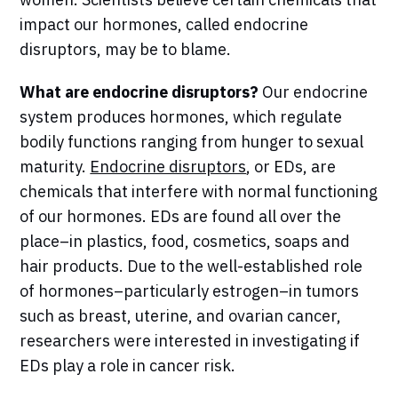
impact our hormones, called endocrine
disruptors, may be to blame.
What are endocrine disruptors?
Our endocrine
system produces hormones, which regulate
bodily functions ranging from hunger to sexual
maturity.
Endocrine disruptors
, or EDs, are
chemicals that interfere with normal functioning
of our hormones. EDs are found all over the
place–in plastics, food, cosmetics, soaps and
hair products. Due to the well-established role
of hormones–particularly estrogen–in tumors
such as breast, uterine, and ovarian cancer,
researchers were interested in investigating if
EDs play a role in cancer risk.