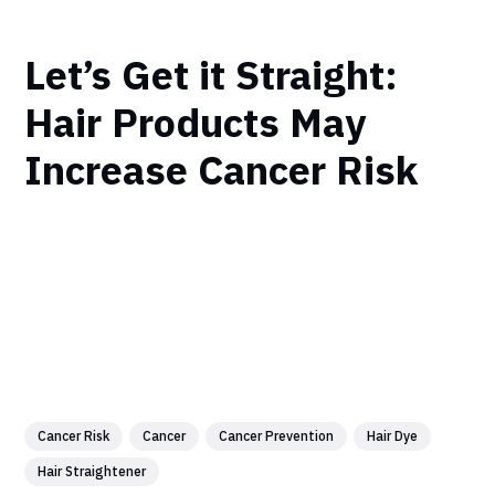
Let’s Get it Straight:
Hair Products May
Increase Cancer Risk
Cancer Risk
Cancer
Cancer Prevention
Hair Dye
Hair Straightener