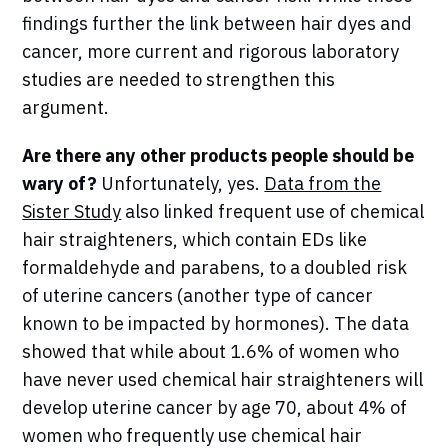
findings further the link between hair dyes and
cancer, more current and rigorous laboratory
studies are needed to strengthen this
argument.
Are there any other products people should be
wary of?
Unfortunately, yes.
Data from the
Sister Study
also linked frequent use of chemical
hair straighteners, which contain EDs like
formaldehyde and parabens, to a doubled risk
of uterine cancers (another type of cancer
known to be impacted by hormones). The data
showed that while about 1.6% of women who
have never used chemical hair straighteners will
develop uterine cancer by age 70, about 4% of
women who frequently use chemical hair