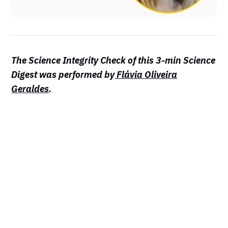
The Science Integrity Check of this 3-min Science
Digest was performed by
Flávia Oliveira
Geraldes
.