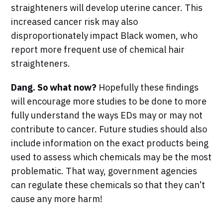
straighteners will develop uterine cancer. This
increased cancer risk may also
disproportionately impact Black women, who
report more frequent use of chemical hair
straighteners.
Dang. So what now?
Hopefully these findings
will encourage more studies to be done to more
fully understand the ways EDs may or may not
contribute to cancer. Future studies should also
include information on the exact products being
used to assess which chemicals may be the most
problematic. That way, government agencies
can regulate these chemicals so that they can’t
cause any more harm!