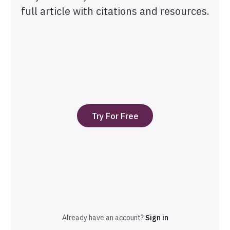
full article with citations and resources.
Try For Free
Already have an account?
Sign in