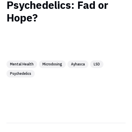
Psychedelics: Fad or
Hope?
Mental Health
Microdosing
Ayhasca
LSD
Psychedelics