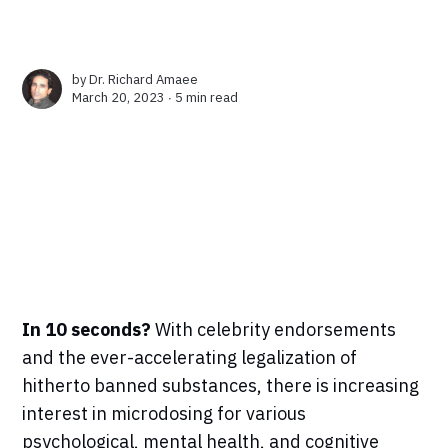
by
Dr. Richard Amaee
March 20, 2023 ∙
5 min read
In 10 seconds?
With celebrity endorsements
and the ever-accelerating legalization of
hitherto banned substances, there is increasing
interest in microdosing for various
psychological, mental health, and cognitive