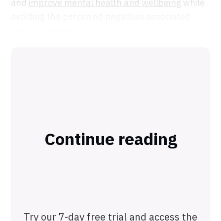
and
improve mental health and wellbeing
while
avoiding the perceived negatives associated
with full doses.
Continue reading
Try our 7-day free trial and access the