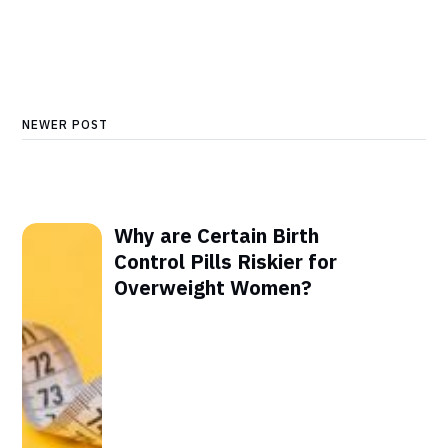
NEWER POST
Why are Certain Birth
Control Pills Riskier for
Overweight Women?