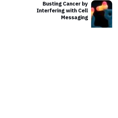
Busting Cancer by
Interfering with Cell
Messaging