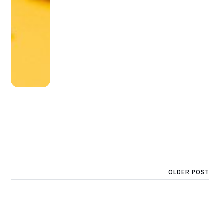
OLDER POST