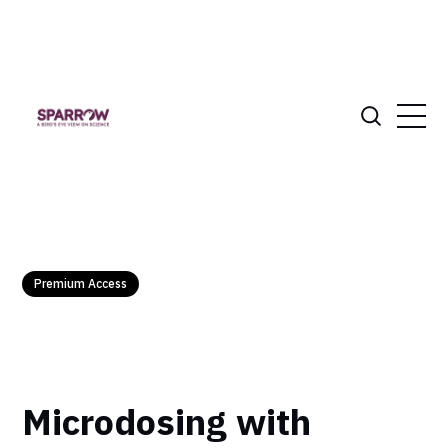
Premium Access
Microdosing with