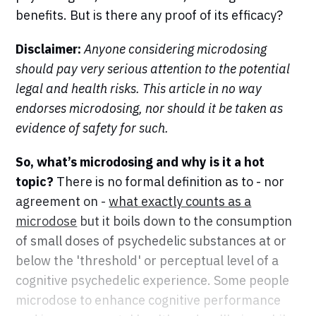
benefits. But is there any proof of its efficacy?
Disclaimer:
Anyone considering microdosing
should pay very serious attention to the potential
legal and health risks. This article in no way
endorses microdosing, nor should it be taken as
evidence of safety for such.
So, what’s microdosing and why is it a hot
topic?
There is no formal definition as to - nor
agreement on -
what exactly counts as a
microdose
but it boils down to the consumption
of small doses of psychedelic substances at or
below the 'threshold' or perceptual level of a
cognitive psychedelic experience. Some people
microdose to enhance cognitive performance