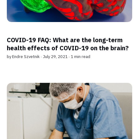
COVID-19 FAQ: What are the long-term
health effects of COVID-19 on the brain?
by
Endre Szvetnik
∙ July 29, 2021 ∙
1 min read