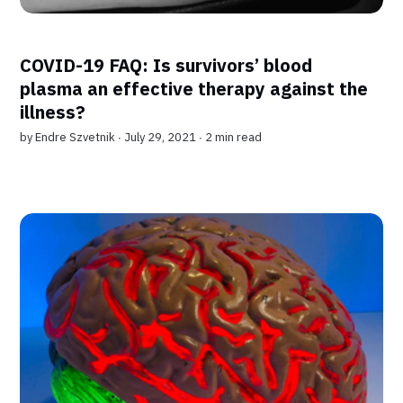
COVID-19 FAQ: Is survivors’ blood
plasma an effective therapy against the
illness?
by
Endre Szvetnik
∙ July 29, 2021 ∙
2 min read