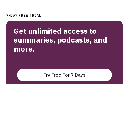
7-DAY FREE TRIAL
Get unlimited access to
summaries, podcasts, and
more.
Try Free For 7 Days