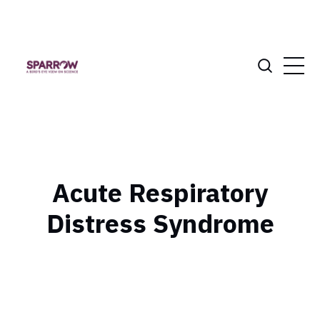
Acute Respiratory
Distress Syndrome