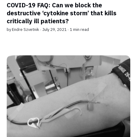
COVID-19 FAQ: Can we block the
destructive ‘cytokine storm’ that kills
critically ill patients?
by
Endre Szvetnik
∙ July 29, 2021 ∙
1 min read