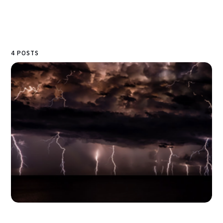
4 POSTS