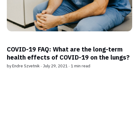
COVID-19 FAQ: What are the long-term
health effects of COVID-19 on the lungs?
by
Endre Szvetnik
∙ July 29, 2021 ∙
1 min read