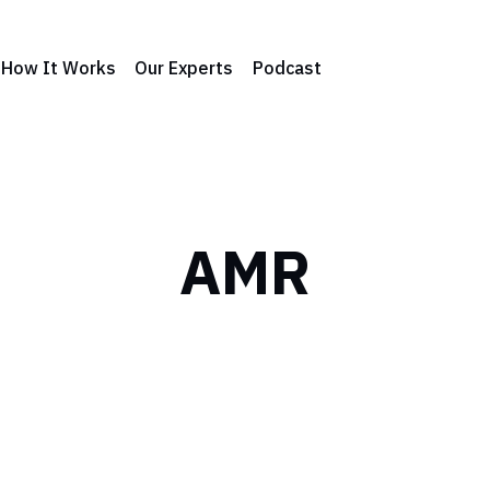
How It Works
Our Experts
Podcast
AMR