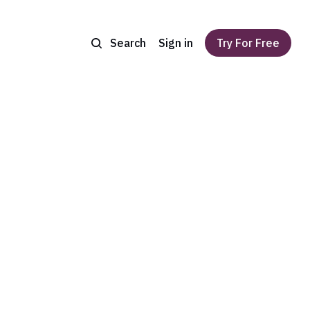
Search
Sign in
Try For Free