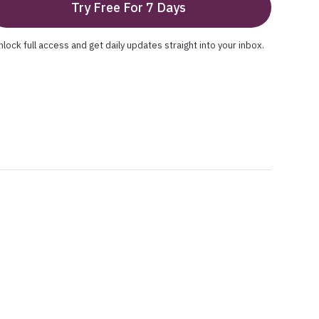
Try Free For 7 Days
nlock full access and get daily updates straight into your inbox.