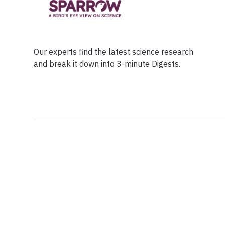
Our experts find the latest science research
and break it down into 3-minute Digests.
Facebook
Ensuring Trustwo
Twitter
Privacy Policy
Instagram
Terms of Service