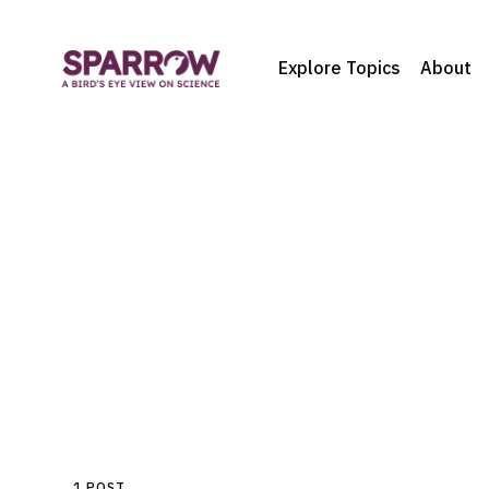
Explore Topics
About
1 POST