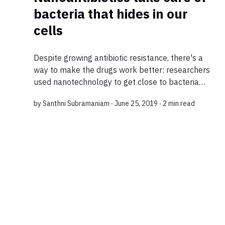
bacteria that hides in our
cells
Despite growing antibiotic resistance, there's a
way to make the drugs work better: researchers
used nanotechnology to get close to bacteria
that cause recurrent infections in our bodies. In
by
Santhni Subramaniam
∙ June 25, 2019 ∙
2 min read
10 seconds? Scientists have loaded...