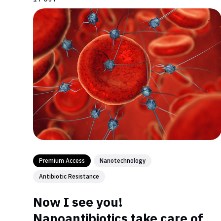
Premium Access
Nanotechnology
Antibiotic Resistance
Now I see you!
Nanoantibiotics take care of