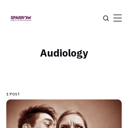
Audiology
1 POST