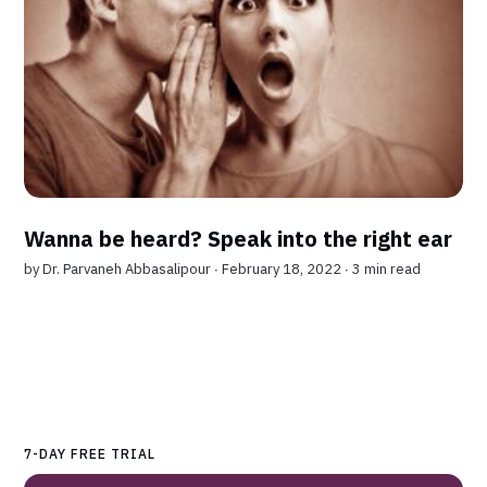
Wanna be heard? Speak into the right ear
by
Dr. Parvaneh Abbasalipour
∙ February 18, 2022 ∙
3 min read
7-DAY FREE TRIAL