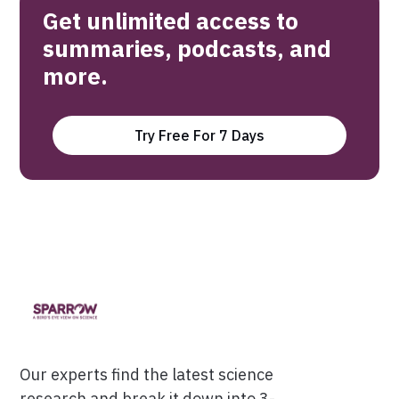
Get unlimited access to
summaries, podcasts, and
more.
Try Free For 7 Days
Our experts find the latest science
research and break it down into 3-