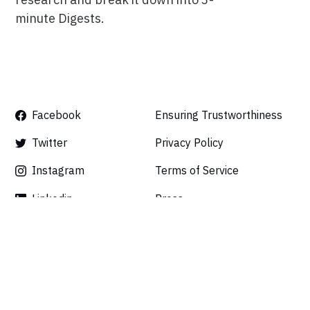
minute Digests.
Facebook
Ensuring Trustworthiness
Twitter
Privacy Policy
Instagram
Terms of Service
Linkedin
Press
Careers