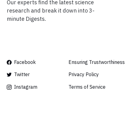
Our experts find the latest science
research and break it down into 3-
minute Digests.
Facebook
Ensuring Trustworthiness
Twitter
Privacy Policy
Instagram
Terms of Service
Linkedin
Press
Careers