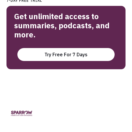
7-DAY FREE TRIAL
Get unlimited access to
summaries, podcasts, and
more.
Try Free For 7 Days