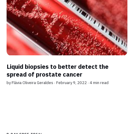
Liquid biopsies to better detect the
spread of prostate cancer
by
Flávia Oliveira Geraldes
∙ February 9, 2022 ∙
4 min read