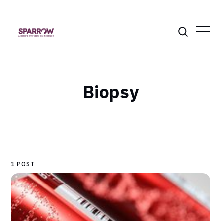
Biopsy
1 POST