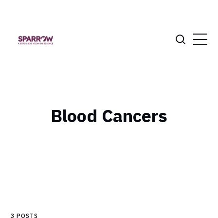
Blood Cancers
3 POSTS