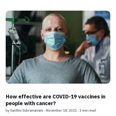
How effective are COVID-19 vaccines in
people with cancer?
by
Santhni Subramaniam
∙ November 18, 2021 ∙
3 min read