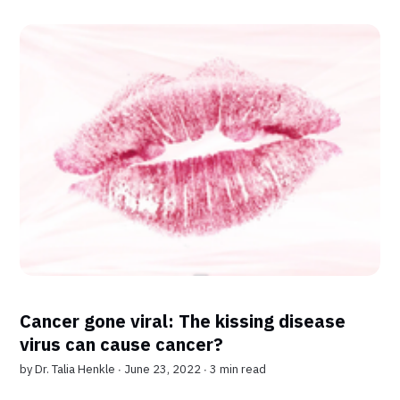
Cancer gone viral: The kissing disease
virus can cause cancer?
by
Dr. Talia Henkle
∙ June 23, 2022 ∙
3 min read