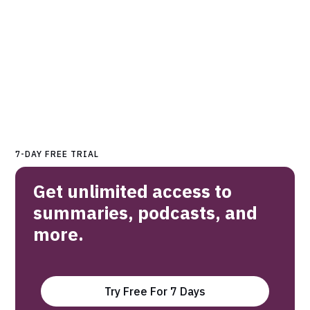
7-DAY FREE TRIAL
Get unlimited access to
summaries, podcasts, and
more.
Try Free For 7 Days