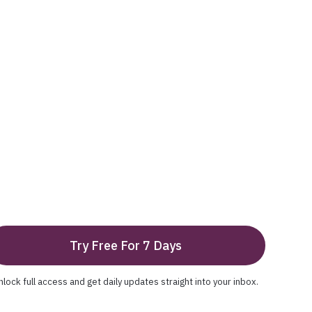
Try Free For 7 Days
nlock full access and get daily updates straight into your inbox.