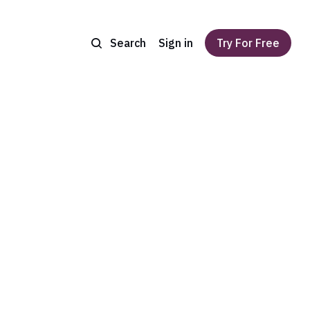
Search
Sign in
Try For Free