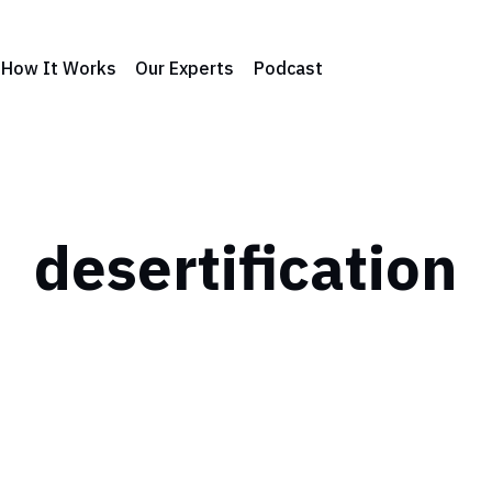
How It Works
Our Experts
Podcast
desertification