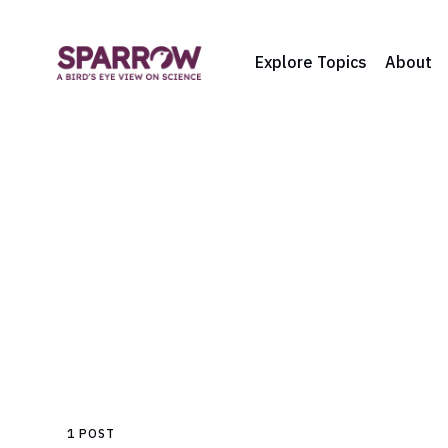
Explore Topics
About
1 POST