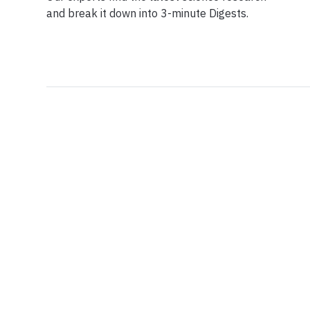
and break it down into 3-minute Digests.
Facebook
Ensuring Trustwo
Twitter
Privacy Policy
Instagram
Terms of Service
Linkedin
Press