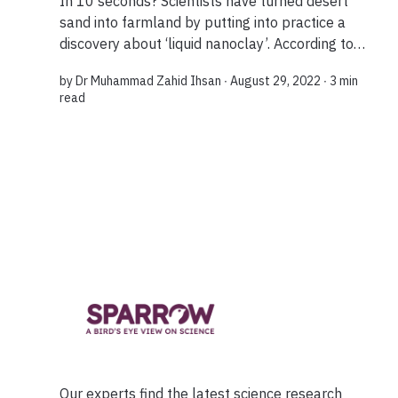
In 10 seconds? Scientists have turned desert
sand into farmland by putting into practice a
discovery about ‘liquid nanoclay’. According to
research ‘clay nano flakes’ have dramatically
by
Dr Muhammad Zahid Ihsan
∙ August 29, 2022 ∙
3 min
improved the nutrient content of sandy soils...
read
Our experts find the latest science research