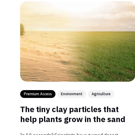
Premium Access
Environment
Agriculture
The tiny clay particles that
help plants grow in the sand