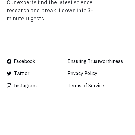
Our experts find the latest science
research and break it down into 3-
minute Digests.
Facebook
Ensuring Trustworthiness
Twitter
Privacy Policy
Instagram
Terms of Service
Linkedin
Press
Careers