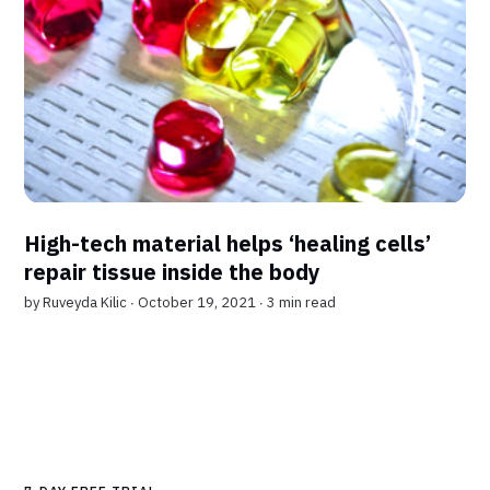
High-tech material helps ‘healing cells’
repair tissue inside the body
by
Ruveyda Kilic
∙ October 19, 2021 ∙
3 min read