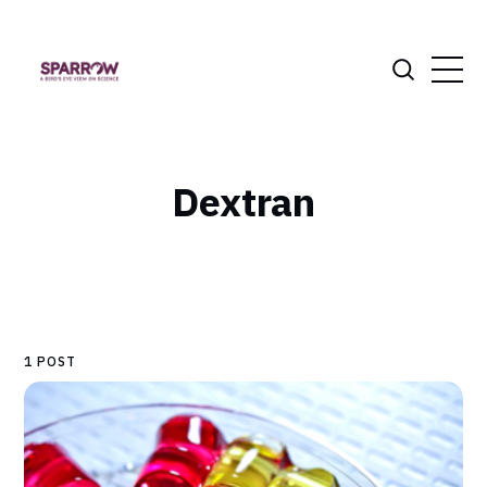
Dextran
1 POST