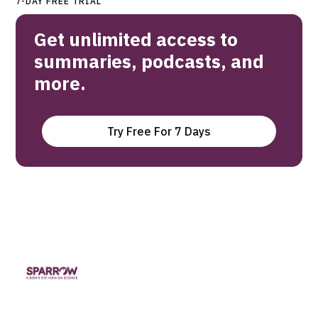
7-DAY FREE TRIAL
Get unlimited access to
summaries, podcasts, and
more.
Try Free For 7 Days