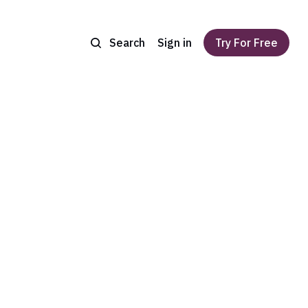
Search
Sign in
Try For Free