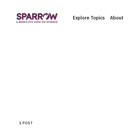
Explore Topics
About
1 POST