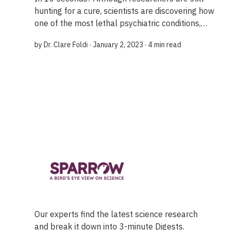
hunting for a cure, scientists are discovering how
one of the most lethal psychiatric conditions,
anorexia nervosa, develops. It seems that
by
Dr. Clare Foldi
∙ January 2, 2023 ∙
4 min read
targeting the brain’s reward pathways can ki...
Our experts find the latest science research
and break it down into 3-minute Digests.