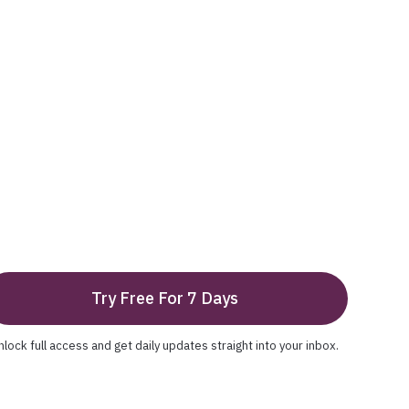
Try Free For 7 Days
nlock full access and get daily updates straight into your inbox.