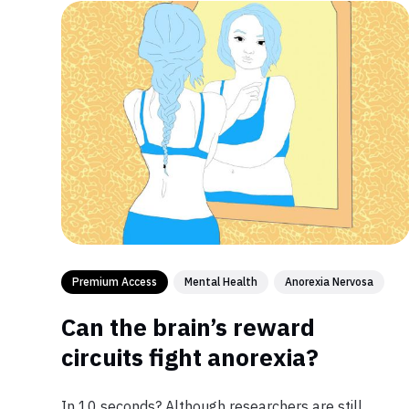
Premium Access
Mental Health
Anorexia Nervosa
Can the brain’s reward
circuits fight anorexia?
In 10 seconds? Although researchers are still