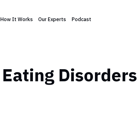
How It Works
Our Experts
Podcast
Eating Disorders