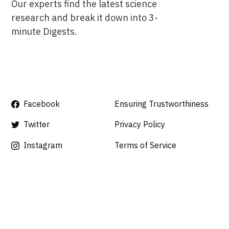
Our experts find the latest science
research and break it down into 3-
minute Digests.
Facebook
Ensuring Trustworthiness
Twitter
Privacy Policy
Instagram
Terms of Service
Linkedin
Press
Careers