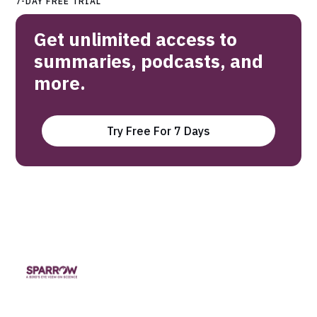
7-DAY FREE TRIAL
Get unlimited access to
summaries, podcasts, and
more.
Try Free For 7 Days