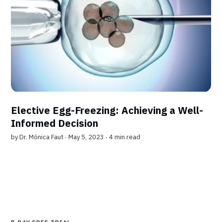
Elective Egg-Freezing: Achieving a Well-
Informed Decision
by
Dr. Mónica Faut
∙ May 5, 2023 ∙
4 min read