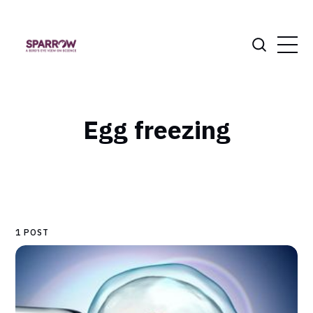
Egg freezing
1 POST