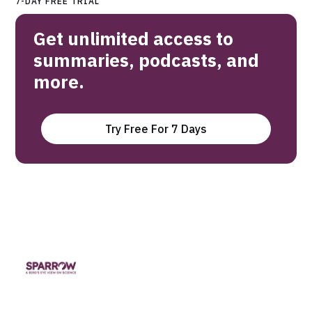
7-DAY FREE TRIAL
Get unlimited access to
summaries, podcasts, and
more.
Try Free For 7 Days