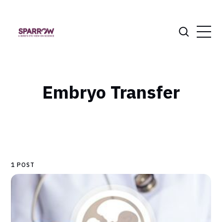
Embryo Transfer
1 POST