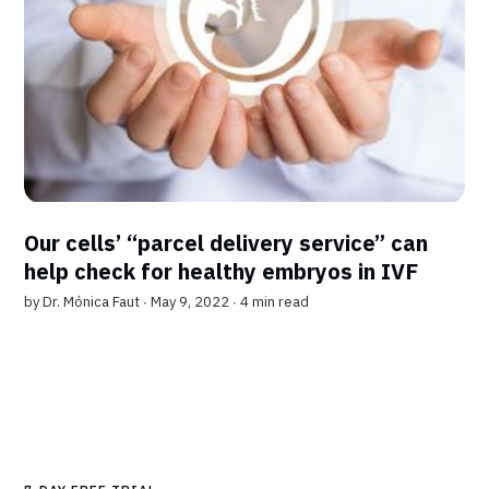
Our cells’ “parcel delivery service” can
help check for healthy embryos in IVF
by
Dr. Mónica Faut
∙ May 9, 2022 ∙
4 min read