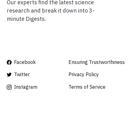
Our experts find the latest science
research and break it down into 3-
minute Digests.
Facebook
Ensuring Trustworthiness
Twitter
Privacy Policy
Instagram
Terms of Service
Linkedin
Press
Careers