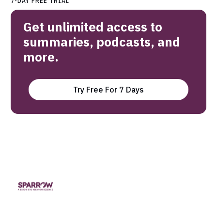
7-DAY FREE TRIAL
Get unlimited access to
summaries, podcasts, and
more.
Try Free For 7 Days