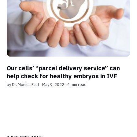
Our cells’ “parcel delivery service” can
help check for healthy embryos in IVF
by
Dr. Mónica Faut
∙ May 9, 2022 ∙
4 min read