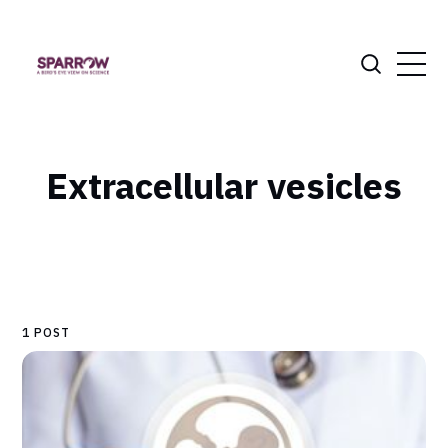
Extracellular vesicles
1 POST