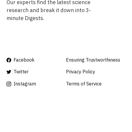
Our experts find the latest science
research and break it down into 3-
minute Digests.
Facebook
Ensuring Trustworthiness
Twitter
Privacy Policy
Instagram
Terms of Service
Linkedin
Press
Careers