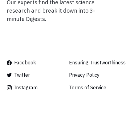
Our experts find the latest science
research and break it down into 3-
minute Digests.
Facebook
Ensuring Trustworthiness
Twitter
Privacy Policy
Instagram
Terms of Service
Linkedin
Press
Careers