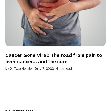
Cancer Gone Viral: The road from pain to
liver cancer… and the cure
by
Dr. Talia Henkle
∙ June 7, 2022 ∙
4 min read