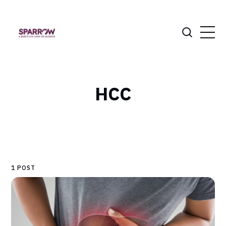
HCC
1 POST