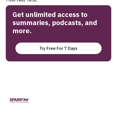
7-DAY FREE TRIAL
Get unlimited access to
summaries, podcasts, and
more.
Try Free For 7 Days