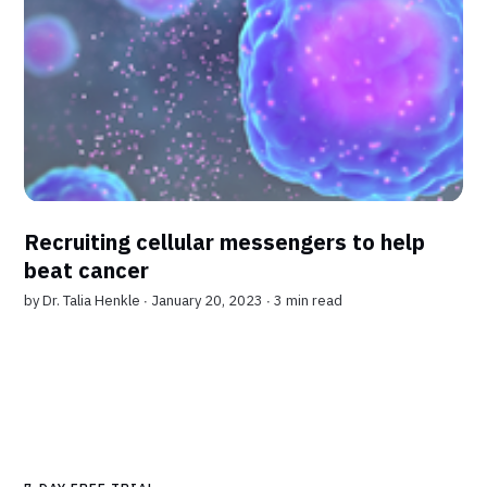
Recruiting cellular messengers to help
beat cancer
by
Dr. Talia Henkle
∙ January 20, 2023 ∙
3 min read