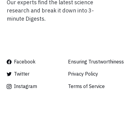
Our experts find the latest science
research and break it down into 3-
minute Digests.
Facebook
Ensuring Trustworthiness
Twitter
Privacy Policy
Instagram
Terms of Service
Linkedin
Press
Careers