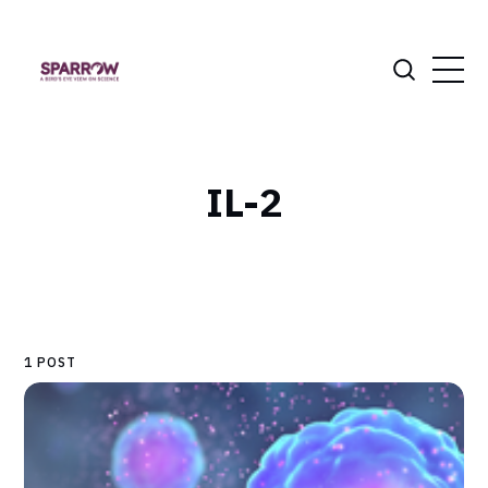
IL-2
1 POST