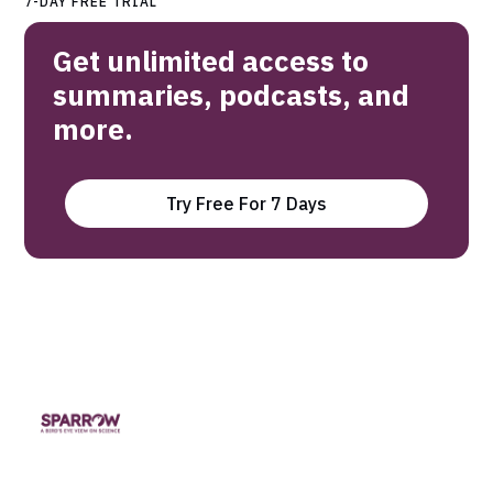
7-DAY FREE TRIAL
Get unlimited access to
summaries, podcasts, and
more.
Try Free For 7 Days