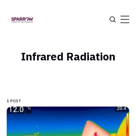
Infrared Radiation
1 POST