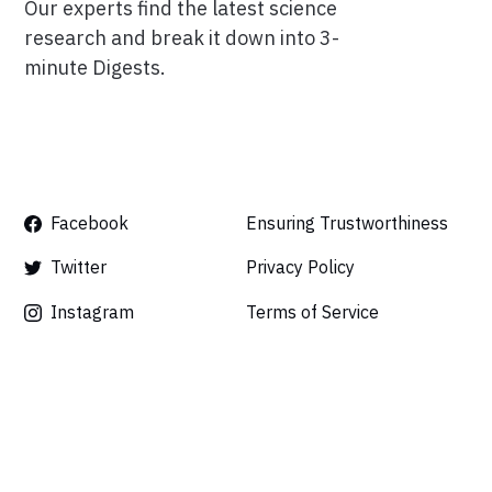
Our experts find the latest science
research and break it down into 3-
minute Digests.
Facebook
Ensuring Trustworthiness
Twitter
Privacy Policy
Instagram
Terms of Service
Linkedin
Press
Careers