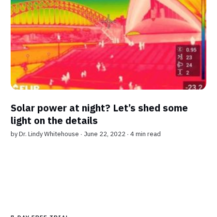
Solar power at night? Let’s shed some
light on the details
by
Dr. Lindy Whitehouse
∙ June 22, 2022 ∙
4 min read