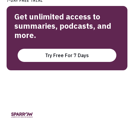
7-DAY FREE TRIAL
Get unlimited access to
summaries, podcasts, and
more.
Try Free For 7 Days