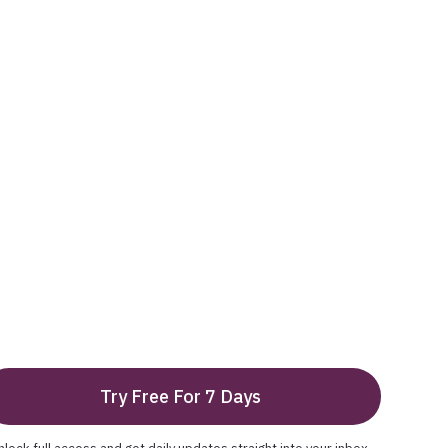
Try Free For 7 Days