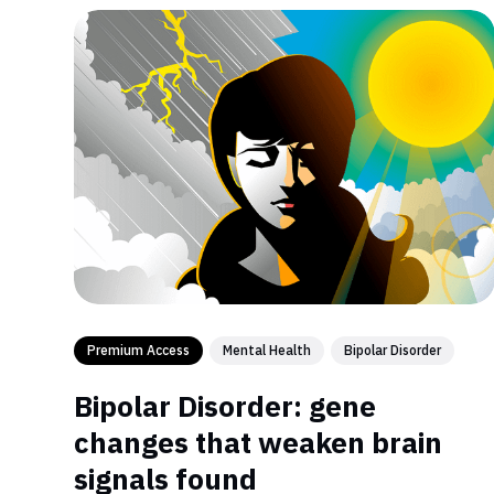
Premium Access
Mental Health
Bipolar Disorder
Bipolar Disorder: gene
changes that weaken brain
signals found