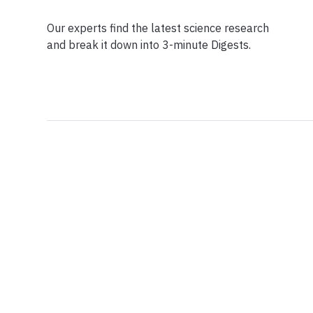
Our experts find the latest science research
and break it down into 3-minute Digests.
Facebook
Ensuring Trustwo
Twitter
Privacy Policy
Instagram
Terms of Service
Linkedin
Press