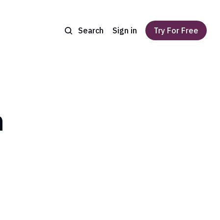
Search
Sign in
Try For Free
n