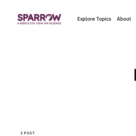
Explore Topics
About
1 POST