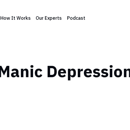
How It Works
Our Experts
Podcast
Manic Depressio