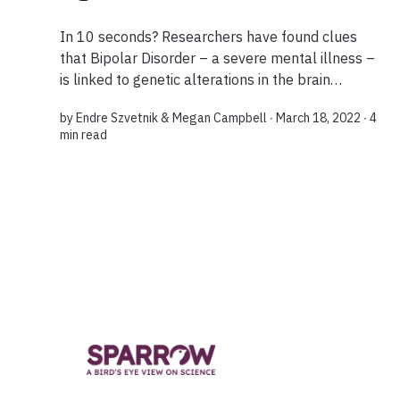
In 10 seconds? Researchers have found clues
that Bipolar Disorder – a severe mental illness –
is linked to genetic alterations in the brain
affecting how nerve cells communicate with each
by
Endre Szvetnik
&
Megan Campbell
∙ March 18, 2022 ∙
4
other. The findings can focus research on...
min read