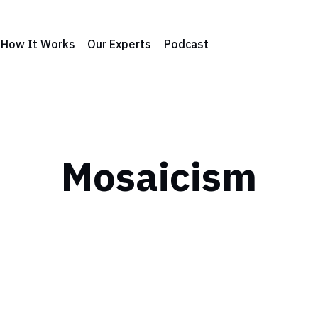
How It Works
Our Experts
Podcast
Mosaicism