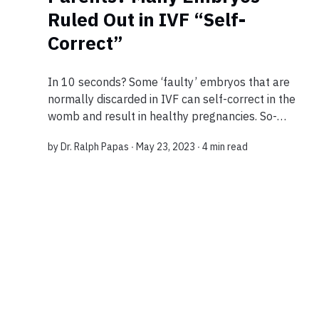
Ruled Out in IVF “Self-
Correct”
In 10 seconds? Some ‘faulty’ embryos that are
normally discarded in IVF can self-correct in the
womb and result in healthy pregnancies. So-
called ‘aneuploid embryos’ are flagged up in a
by
Dr. Ralph Papas
∙ May 23, 2023 ∙
4 min read
genetic test before implantation. The findin...