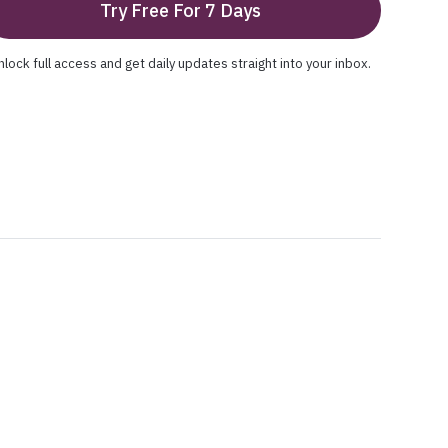
Try Free For 7 Days
nlock full access and get daily updates straight into your inbox.