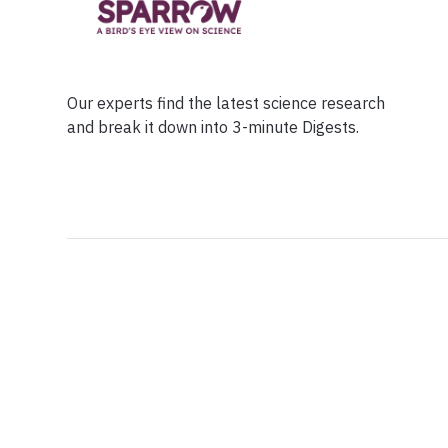
Our experts find the latest science research
and break it down into 3-minute Digests.
Facebook
Ensuring Trustwo
Twitter
Privacy Policy
Instagram
Terms of Service