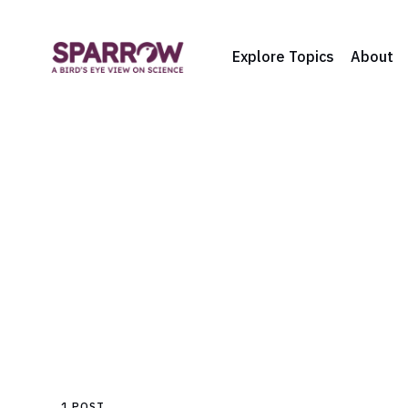
Explore Topics
About
1 POST