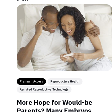
Premium Access
Reproductive Health
Assisted Reproductive Technology
More Hope for Would-be
Parents? Many Embryos