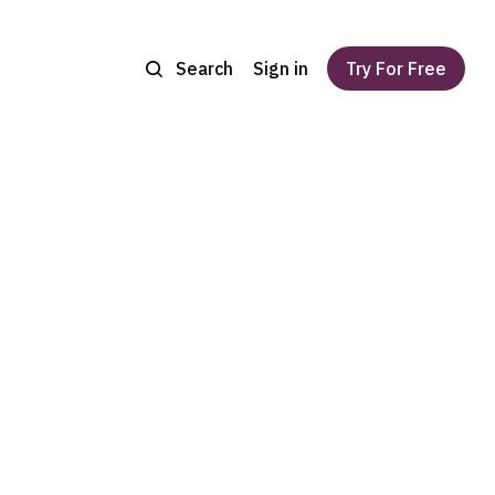
Search
Sign in
Try For Free