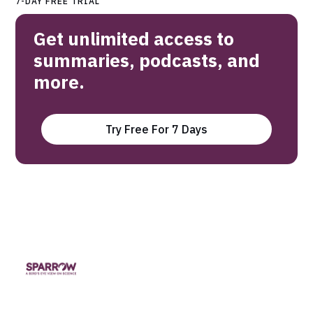
7-DAY FREE TRIAL
Get unlimited access to
summaries, podcasts, and
more.
Try Free For 7 Days