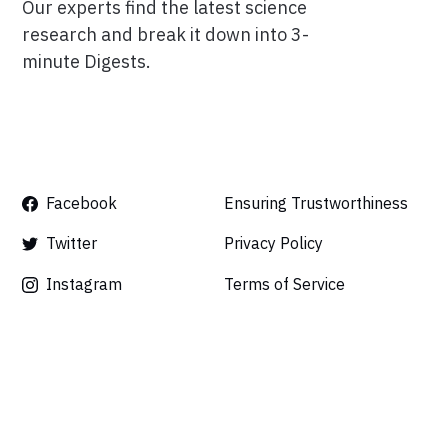
Our experts find the latest science
research and break it down into 3-
minute Digests.
Facebook
Ensuring Trustworthiness
Twitter
Privacy Policy
Instagram
Terms of Service
Linkedin
Press
Careers