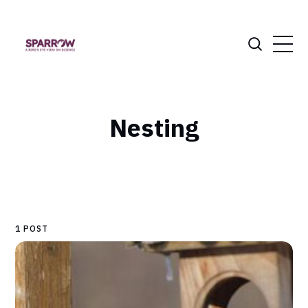
Nesting
1 POST