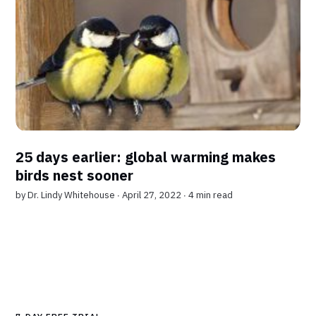
25 days earlier: global warming makes
birds nest sooner
by
Dr. Lindy Whitehouse
∙ April 27, 2022 ∙
4 min read