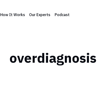
How It Works
Our Experts
Podcast
overdiagnosis