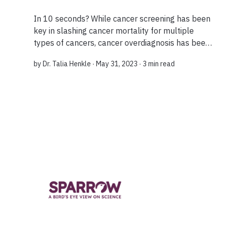
In 10 seconds? While cancer screening has been
key in slashing cancer mortality for multiple
types of cancers, cancer overdiagnosis has been
emerging as a new problem. What do you mean
by
Dr. Talia Henkle
∙ May 31, 2023 ∙
3 min read
by cancer “overdiagnosis”? When a person is...