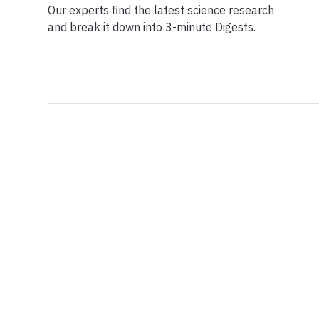
Our experts find the latest science research
and break it down into 3-minute Digests.
Facebook
Ensuring Trustwo
Twitter
Privacy Policy
Instagram
Terms of Service
Linkedin
Press