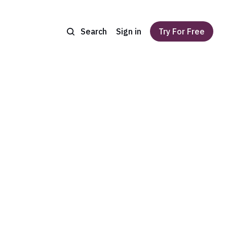
Search
Sign in
Try For Free