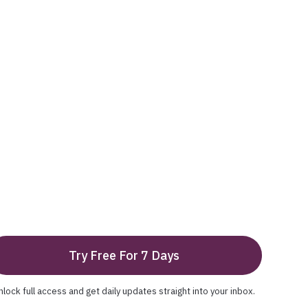
Try Free For 7 Days
nlock full access and get daily updates straight into your inbox.