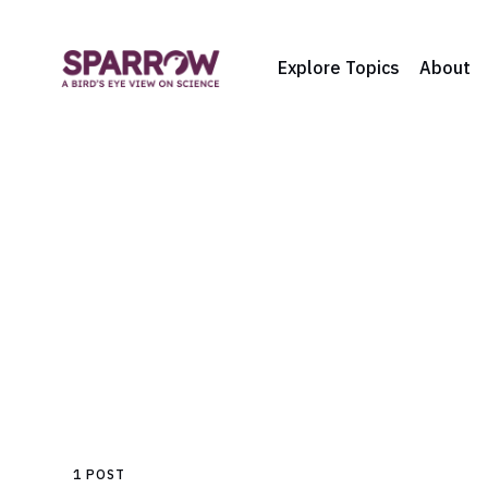
Explore Topics
About
1 POST