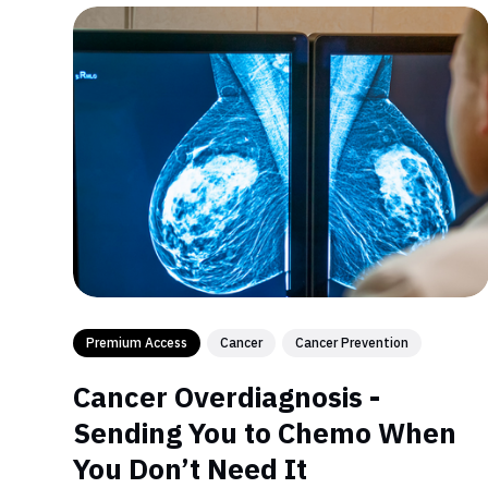
Premium Access
Cancer
Cancer Prevention
Cancer Overdiagnosis -
Sending You to Chemo When
You Don’t Need It