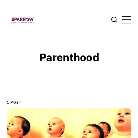
Parenthood
1 POST