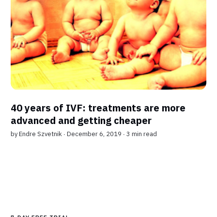
40 years of IVF: treatments are more
advanced and getting cheaper
by
Endre Szvetnik
∙ December 6, 2019 ∙
3 min read