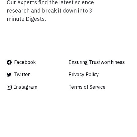
Our experts find the latest science
research and break it down into 3-
minute Digests.
Facebook
Ensuring Trustworthiness
Twitter
Privacy Policy
Instagram
Terms of Service
Linkedin
Press
Careers