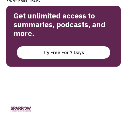
7-DAY FREE TRIAL
Get unlimited access to
summaries, podcasts, and
more.
Try Free For 7 Days