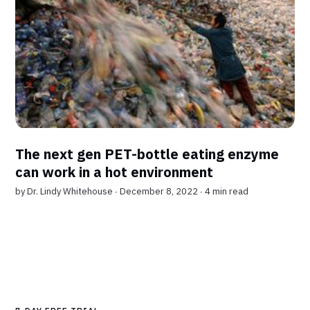
The next gen PET-bottle eating enzyme
can work in a hot environment
by
Dr. Lindy Whitehouse
∙ December 8, 2022 ∙
4 min read