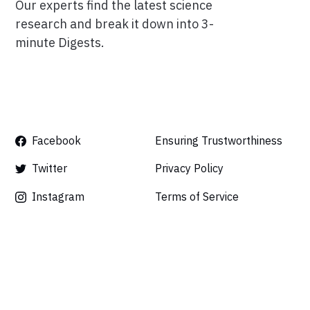
Our experts find the latest science
research and break it down into 3-
minute Digests.
Facebook
Ensuring Trustworthiness
Twitter
Privacy Policy
Instagram
Terms of Service
Linkedin
Press
Careers