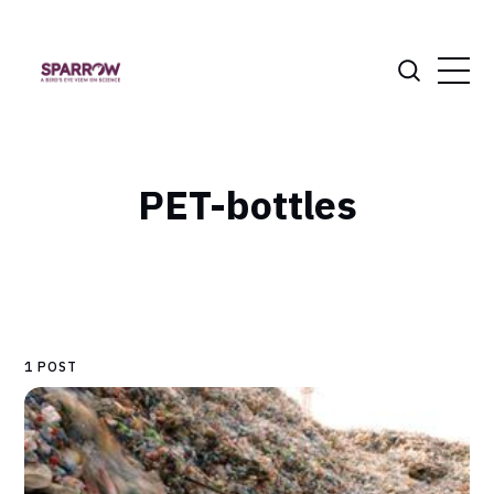
PET-bottles
1 POST