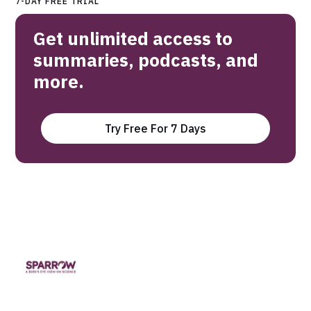
7-DAY FREE TRIAL
Get unlimited access to
summaries, podcasts, and
more.
Try Free For 7 Days