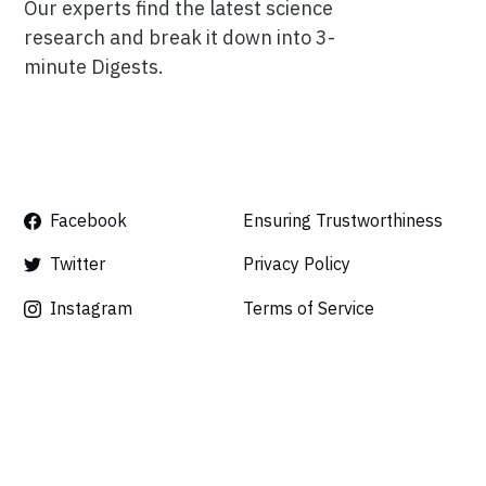
Our experts find the latest science
research and break it down into 3-
minute Digests.
Facebook
Ensuring Trustworthiness
Twitter
Privacy Policy
Instagram
Terms of Service
Linkedin
Press
Careers