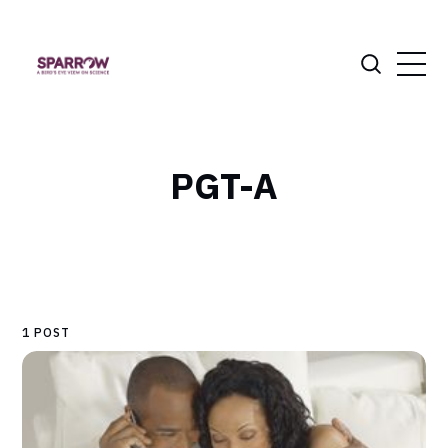
PGT-A
1 POST