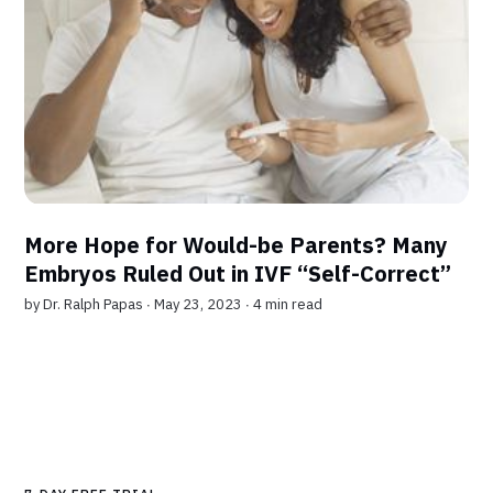
More Hope for Would-be Parents? Many
Embryos Ruled Out in IVF “Self-Correct”
by
Dr. Ralph Papas
∙ May 23, 2023 ∙
4 min read