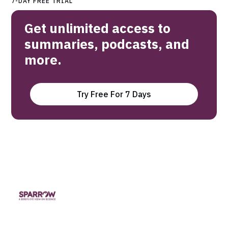
7-DAY FREE TRIAL
Get unlimited access to
summaries, podcasts, and
more.
Try Free For 7 Days