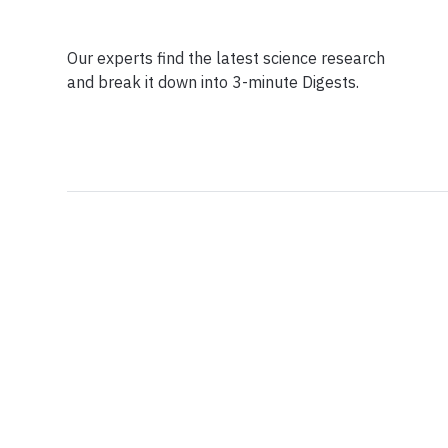
Our experts find the latest science research
and break it down into 3-minute Digests.
Facebook
Ensuring Trustwo
Twitter
Privacy Policy
Instagram
Terms of Service
Linkedin
Press