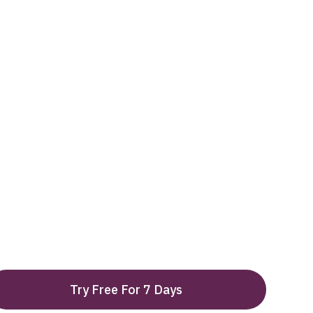
Try Free For 7 Days