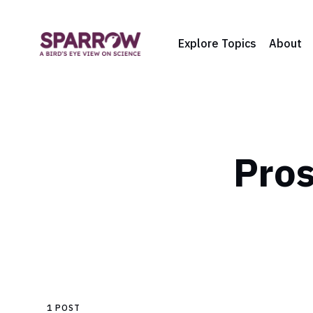
Explore Topics
About
Pros
1 POST