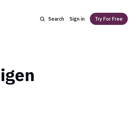
Search
Sign in
Try For Free
tigen