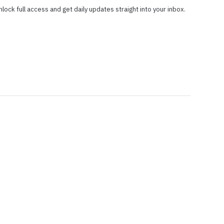
nlock full access and get daily updates straight into your inbox.