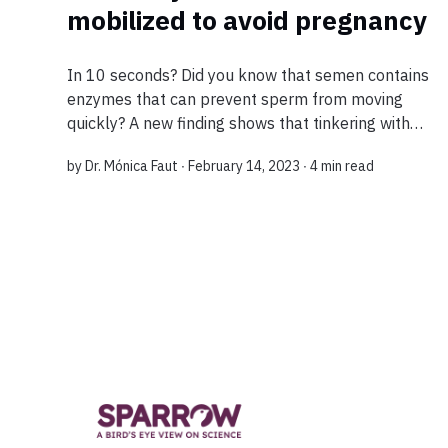
mobilized to avoid pregnancy
In 10 seconds? Did you know that semen contains
enzymes that can prevent sperm from moving
quickly? A new finding shows that tinkering with
these enzymes could contribute to infertility, and
by
Dr. Mónica Faut
∙ February 14, 2023 ∙
4 min read
that could be used to create a new cont...