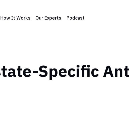
How It Works
Our Experts
Podcast
tate-Specific An