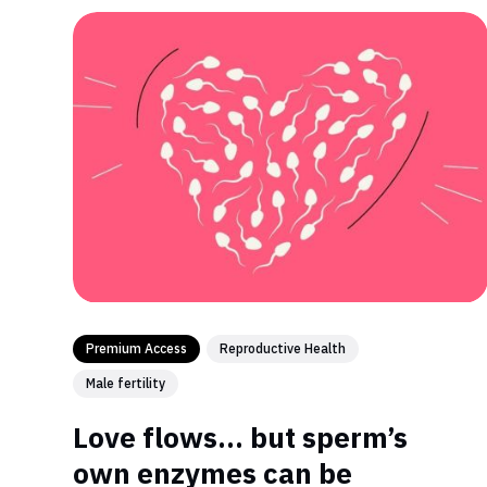
Premium Access
Reproductive Health
Male fertility
Love flows… but sperm’s
own enzymes can be