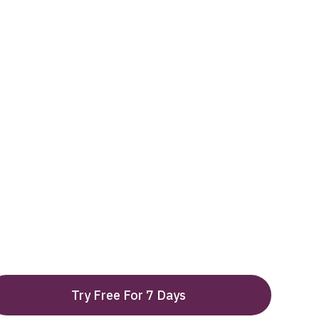
Try Free For 7 Days