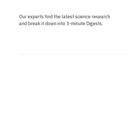
Our experts find the latest science research
and break it down into 3-minute Digests.
Facebook
Ensuring Trustwo
Twitter
Privacy Policy
Instagram
Terms of Service
Linkedin
Press