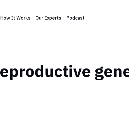
How It Works
Our Experts
Podcast
eproductive gen