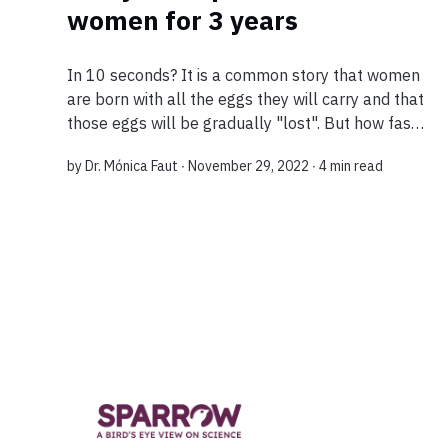
women for 3 years
In 10 seconds? It is a common story that women
are born with all the eggs they will carry and that
those eggs will be gradually "lost". But how fast?
A new discovery shows that more than 290 genes
by
Dr. Mónica Faut
∙ November 29, 2022 ∙
4 min read
influence ovarian aging...