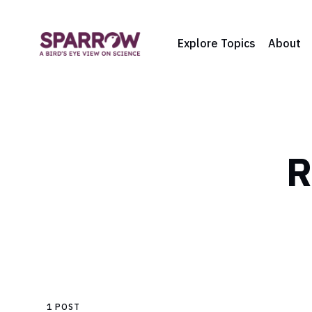
Explore Topics
About
R
1 POST