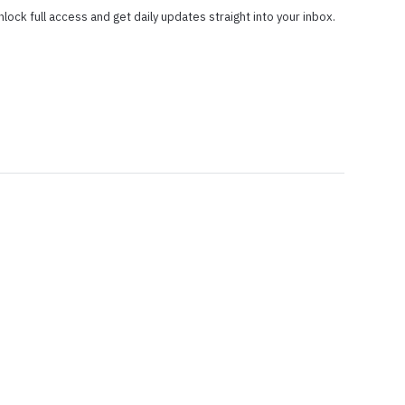
nlock full access and get daily updates straight into your inbox.