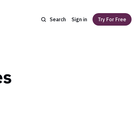
Search
Sign in
Try For Free
es