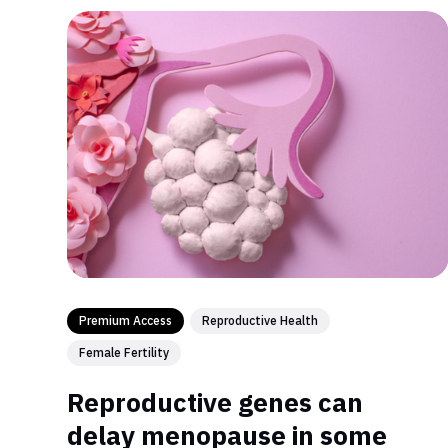
Premium Access
Reproductive Health
Female Fertility
Reproductive genes can
delay menopause in some