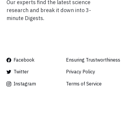
Our experts find the latest science
research and break it down into 3-
minute Digests.
Facebook
Ensuring Trustworthiness
Twitter
Privacy Policy
Instagram
Terms of Service
Linkedin
Press
Careers