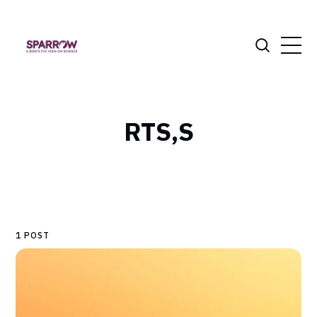
RTS,S
1 POST