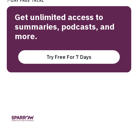
7-DAY FREE TRIAL
Get unlimited access to
summaries, podcasts, and
more.
Try Free For 7 Days