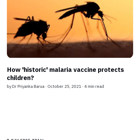
How 'historic' malaria vaccine protects
children?
by
Dr Priyanka Barua
∙ October 25, 2021 ∙
4 min read