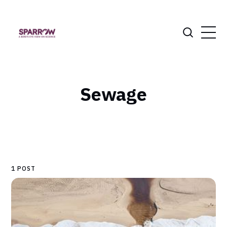
Sewage
1 POST