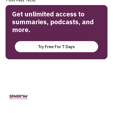
7-DAY FREE TRIAL
Get unlimited access to
summaries, podcasts, and
more.
Try Free For 7 Days