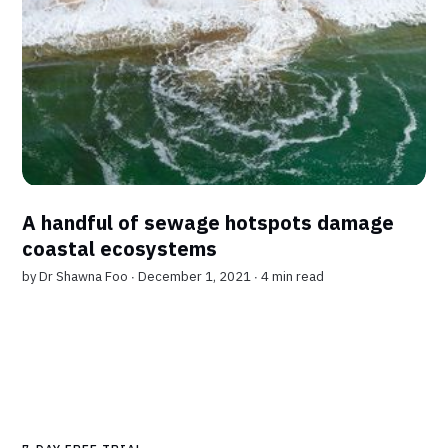
A handful of sewage hotspots damage
coastal ecosystems
by
Dr Shawna Foo
∙ December 1, 2021 ∙
4 min read