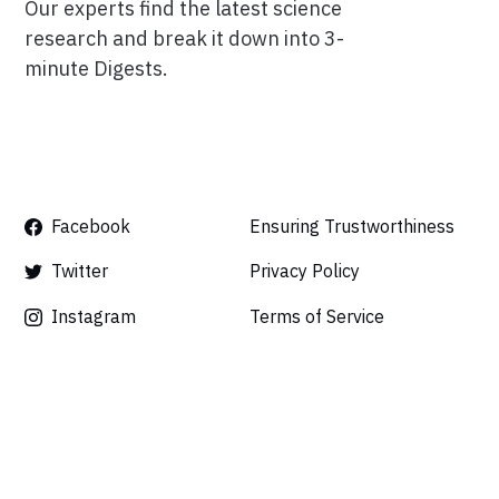
Our experts find the latest science
research and break it down into 3-
minute Digests.
Facebook
Ensuring Trustworthiness
Twitter
Privacy Policy
Instagram
Terms of Service
Linkedin
Press
Careers