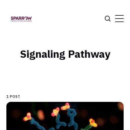
Signaling Pathway
1 POST