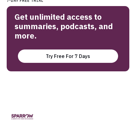
7-DAY FREE TRIAL
Get unlimited access to
summaries, podcasts, and
more.
Try Free For 7 Days