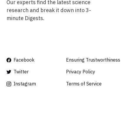
Our experts find the latest science
research and break it down into 3-
minute Digests.
Facebook
Ensuring Trustworthiness
Twitter
Privacy Policy
Instagram
Terms of Service
Linkedin
Press
Careers