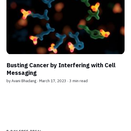
Busting Cancer by Interfering with Cell
Messaging
by
Avani Bhadang
∙ March 17, 2023 ∙
3 min read