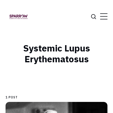
Systemic Lupus
Erythematosus
1 POST