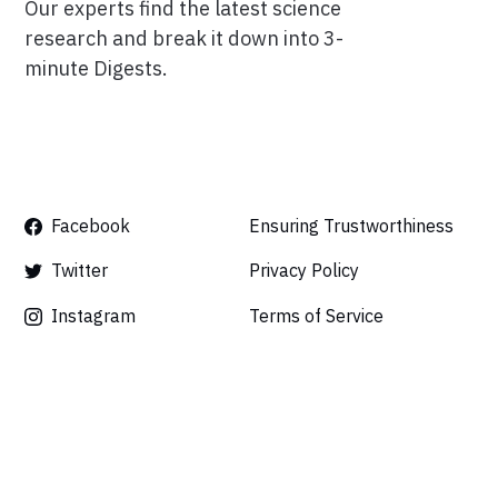
Our experts find the latest science
research and break it down into 3-
minute Digests.
Facebook
Ensuring Trustworthiness
Twitter
Privacy Policy
Instagram
Terms of Service
Linkedin
Press
Careers