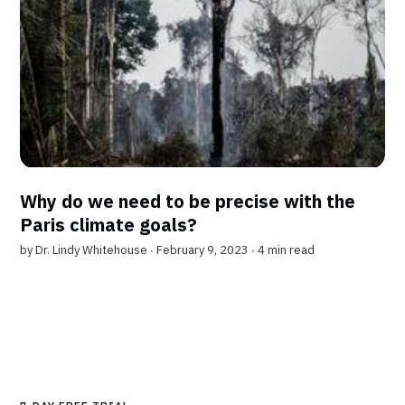
Why do we need to be precise with the
Paris climate goals?
by
Dr. Lindy Whitehouse
∙ February 9, 2023 ∙
4 min read