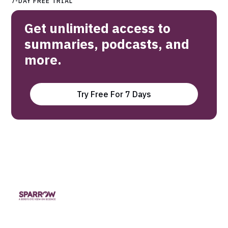
7-DAY FREE TRIAL
Get unlimited access to
summaries, podcasts, and
more.
Try Free For 7 Days