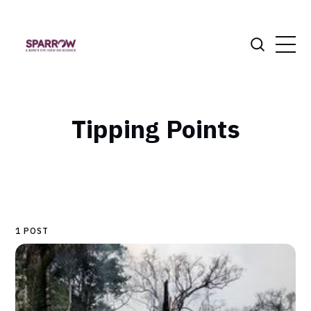
Tipping Points
1 POST