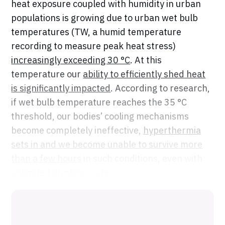
heat exposure coupled with humidity in urban
populations is growing due to urban wet bulb
temperatures (TW, a humid temperature
recording to measure peak heat stress)
increasingly exceeding 30 °C
. At this
temperature our
ability to efficiently shed heat
is significantly impacted
. According to research,
if wet bulb temperature reaches the 35 °C
threshold, our bodies’ cooling mechanisms
become completely ineffective,
hyperthermia
sets in and we become unable to survive more
than a few hours
in such conditions, even with
unlimited drinking water.