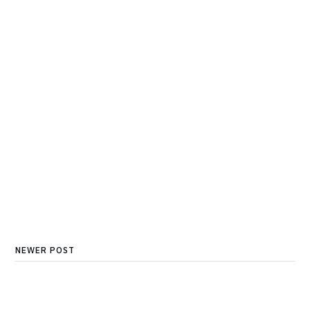
NEWER POST