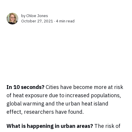
by
Chloe Jones
October 27, 2021 ∙
4 min read
In 10 seconds?
Cities have become more at risk
of heat exposure due to increased populations,
global warming and the urban heat island
effect, researchers have found.
What is happening in urban areas?
The risk of