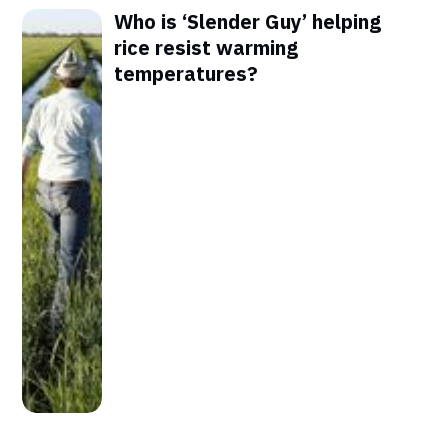
Who is ‘Slender Guy’ helping
rice resist warming
temperatures?