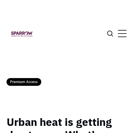
Premium Access
Urban heat is getting