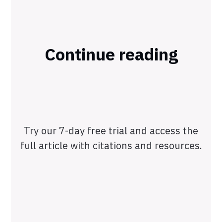
Continue reading
Try our 7-day free trial and access the
full article with citations and resources.