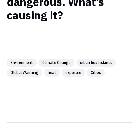
dangerous. What’s
causing it?
Environment
Climate Change
urban heat islands
Global Warming
heat
exposure
Cities