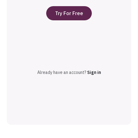
Try For Free
Already have an account?
Sign in