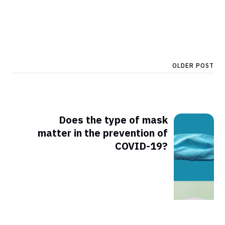
OLDER POST
Does the type of mask
matter in the prevention of
COVID-19?