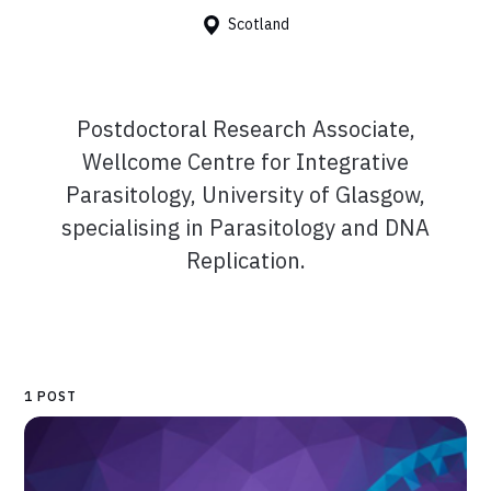
Scotland
Postdoctoral Research Associate,
Wellcome Centre for Integrative
Parasitology, University of Glasgow,
specialising in Parasitology and DNA
Replication.
1 POST