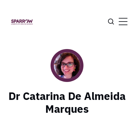
Dr Catarina De Almeida
Marques