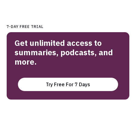
7-DAY FREE TRIAL
Get unlimited access to
summaries, podcasts, and
more.
Try Free For 7 Days