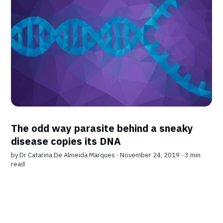
The odd way parasite behind a sneaky
disease copies its DNA
by
Dr Catarina De Almeida Marques
∙ November 24, 2019 ∙
3 min
read