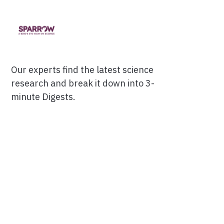
Our experts find the latest science
research and break it down into 3-
minute Digests.
Facebook
Ensuring Trustworthiness
Twitter
Privacy Policy