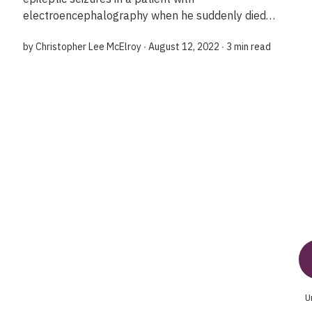
electroencephalography when he suddenly died
and left them with the first-ever recording of a
by
Christopher Lee McElroy
∙ August 12, 2022 ∙
3 min read
dying brain's wave patterns. Why is this study
impo...
U