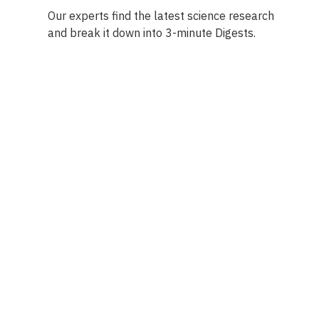
Our experts find the latest science research
and break it down into 3-minute Digests.
Facebook
Ensuring Trustwo
Twitter
Privacy Policy
Instagram
Terms of Service
Linkedin
Press