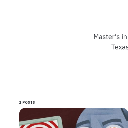
Master’s i
Texas
2 POSTS