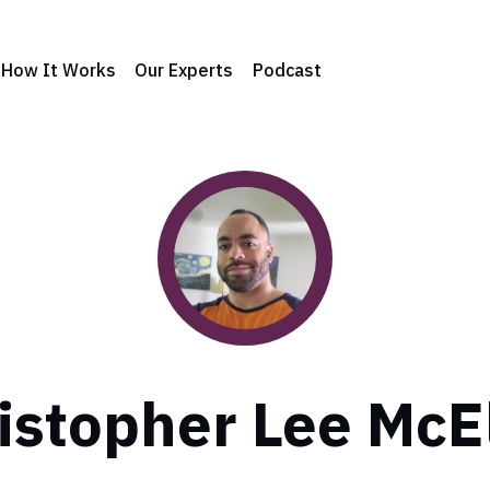
How It Works
Our Experts
Podcast
istopher Lee McE