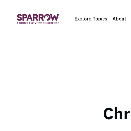
Explore Topics
About
Chr