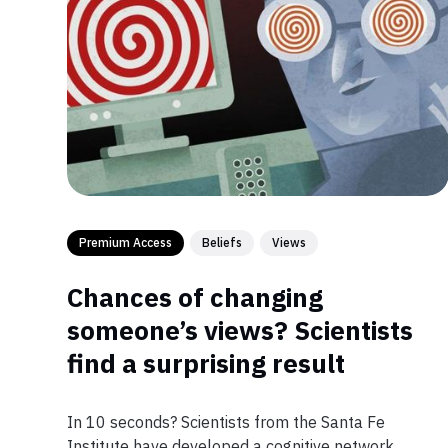
Premium Access
Beliefs
Views
Chances of changing
someone’s views? Scientists
find a surprising result
In 10 seconds? Scientists from the Santa Fe
Institute have developed a cognitive network