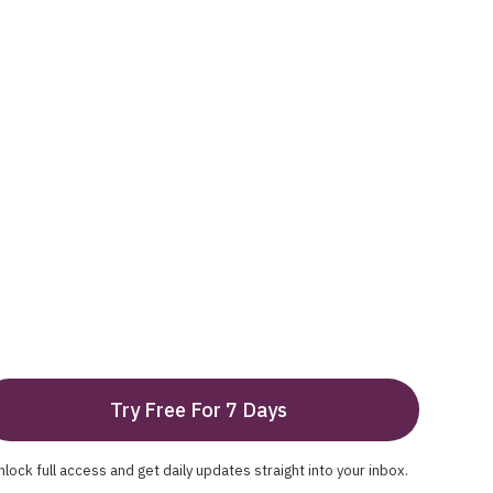
Try Free For 7 Days
nlock full access and get daily updates straight into your inbox.