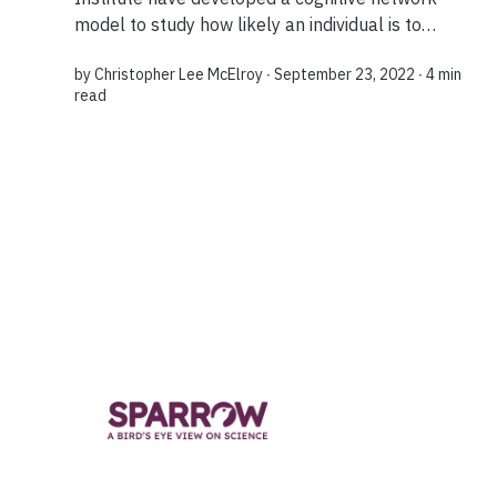
model to study how likely an individual is to
change their views on contentious topics. What
by
Christopher Lee McElroy
∙ September 23, 2022 ∙
4 min
they found was that it was possible to shift the...
read