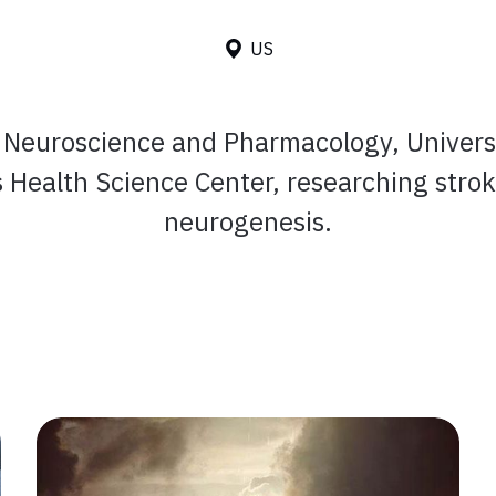
US
n Neuroscience and Pharmacology, Universi
 Health Science Center, researching stro
neurogenesis.