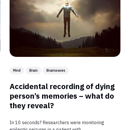
Mind
Brain
Brainwaves
Accidental recording of dying
person’s memories – what do
they reveal?
In 10 seconds? Researchers were monitoring
epileptic seizures in a patient with