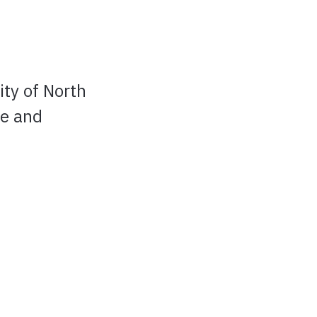
ty of North
ke and