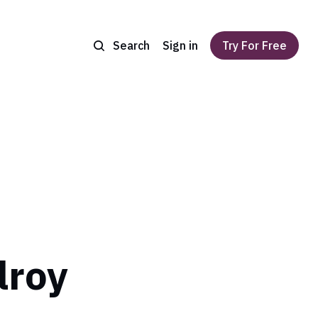
Search
Sign in
Try For Free
lroy