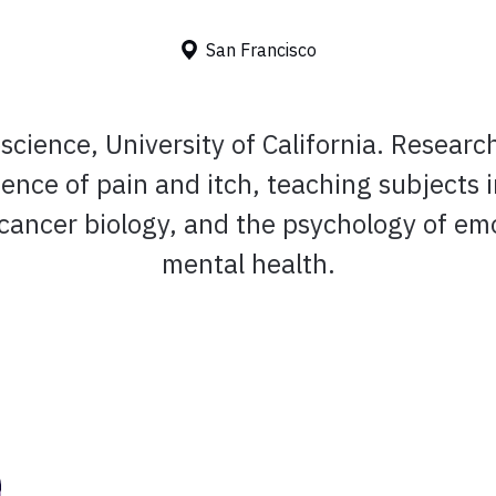
San Francisco
cience, University of California. Researc
ence of pain and itch, teaching subjects 
 cancer biology, and the psychology of em
mental health.