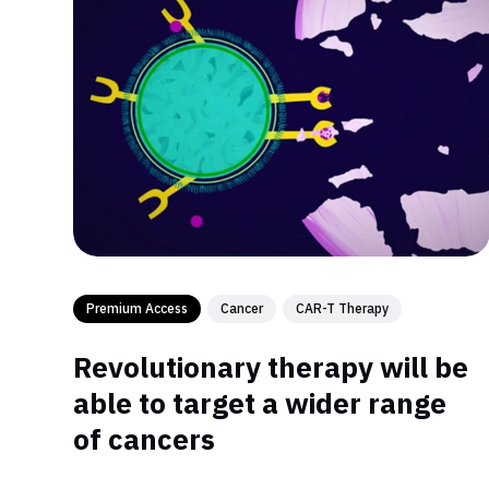
Premium Access
Cancer
CAR-T Therapy
Revolutionary therapy will be
able to target a wider range
of cancers