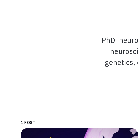
PhD: neuros
neurosci
genetics,
1 POST