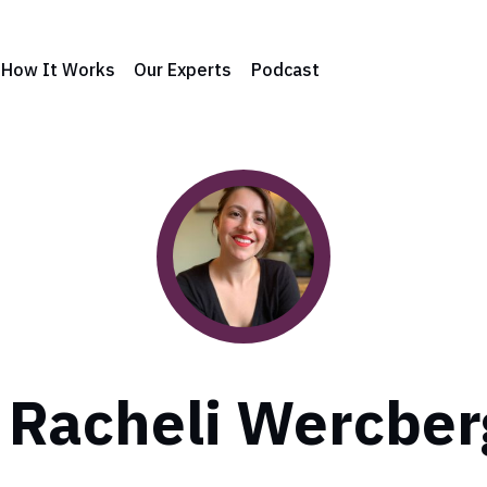
How It Works
Our Experts
Podcast
. Racheli Wercber