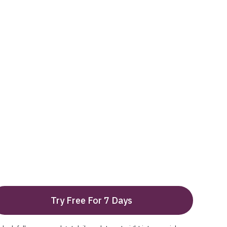
Try Free For 7 Days