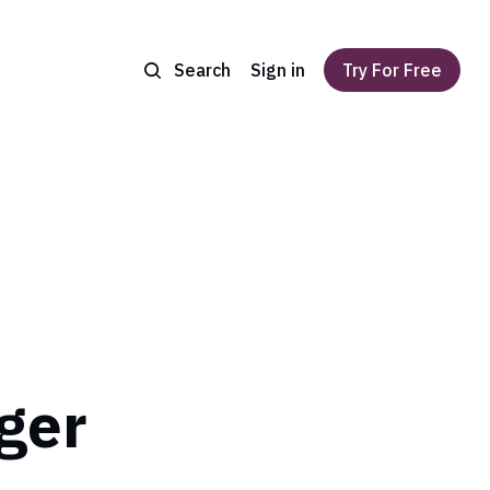
Search
Sign in
Try For Free
ger