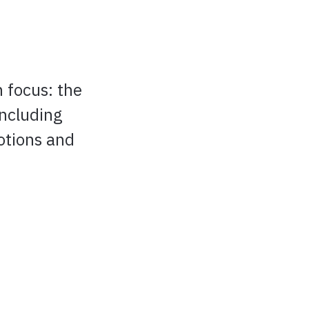
h focus: the
including
otions and