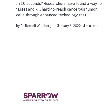
In 10 seconds? Researchers have found a way to
target and kill hard-to-reach cancerous tumor
cells through enhanced technology that
harnesses a patient's own immune cells. The
by
Dr. Racheli Wercberger
∙ January 6, 2022 ∙
4 min read
discovery expands the curative potential of
immuno...