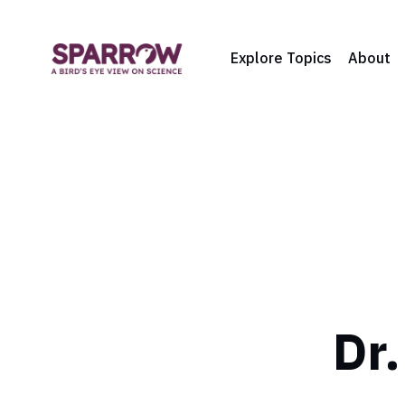
Explore Topics
About
Dr