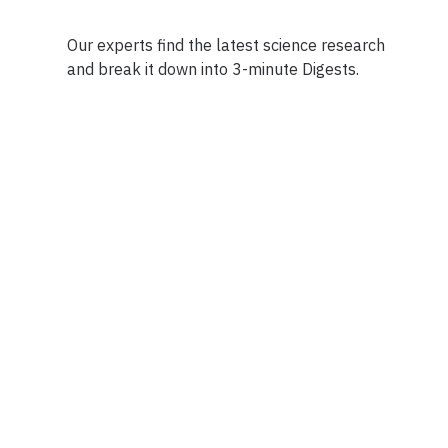
Our experts find the latest science research
and break it down into 3-minute Digests.
Facebook
Ensuring Trustwo
Twitter
Privacy Policy
Instagram
Terms of Service