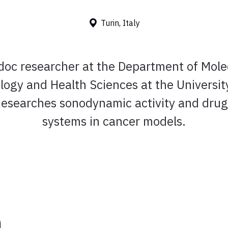
Turin, Italy
doc researcher at the Department of Mole
logy and Health Sciences at the University
 Researches sonodynamic activity and drug
systems in cancer models.