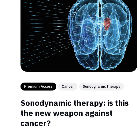
Premium Access
Cancer
Sonodynamic therapy
Sonodynamic therapy: is this
the new weapon against
cancer?