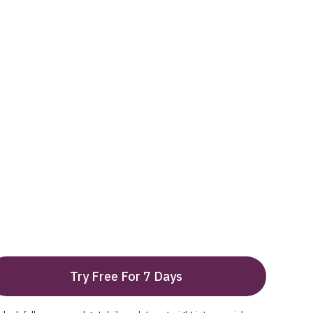
Try Free For 7 Days