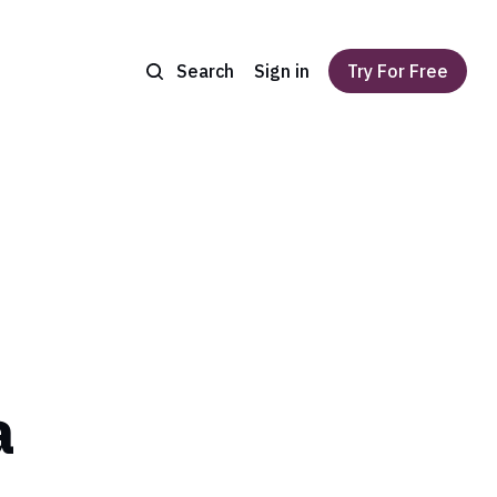
Search
Sign in
Try For Free
a