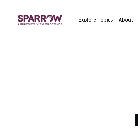
Explore Topics
About