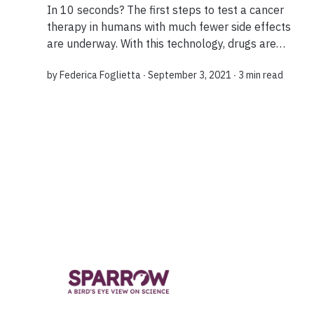
In 10 seconds? The first steps to test a cancer
therapy in humans with much fewer side effects
are underway. With this technology, drugs are
activated by ultrasound once they reach the
by
Federica Foglietta
∙ September 3, 2021 ∙
3 min read
targeted tumour in the body, causing minimal...