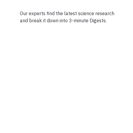
Our experts find the latest science research
and break it down into 3-minute Digests.
Facebook
Ensuring Trustwo
Twitter
Privacy Policy
Instagram
Terms of Service