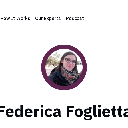
How It Works
Our Experts
Podcast
Federica Fogliett