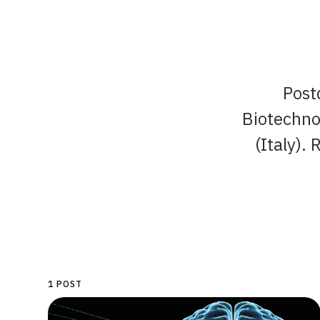
Post
Biotechno
(Italy).
1 POST