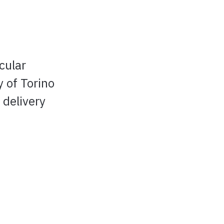
cular
 of Torino
 delivery