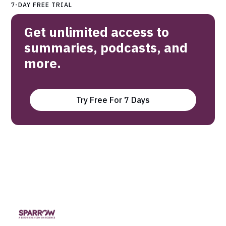
7-DAY FREE TRIAL
Get unlimited access to
summaries, podcasts, and
more.
Try Free For 7 Days