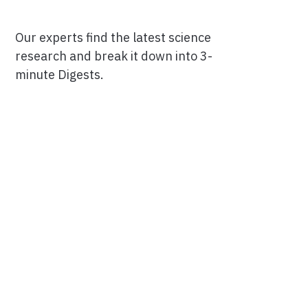
Our experts find the latest science
research and break it down into 3-
minute Digests.
Facebook
Ensuring Trustworthiness
Twitter
Privacy Policy
Instagram
Terms of Service
Linkedin
Press