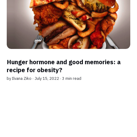
Hunger hormone and good memories: a
recipe for obesity?
by
Ilvana Ziko
∙ July 15, 2022 ∙
3 min read