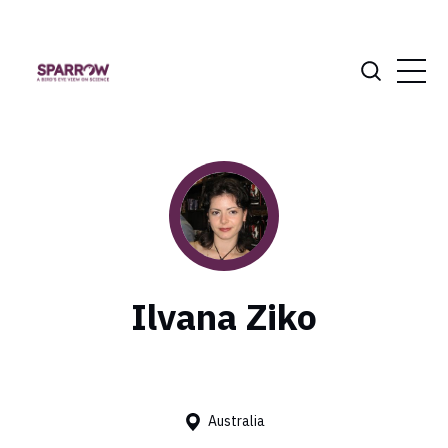
Ilvana Ziko
Australia