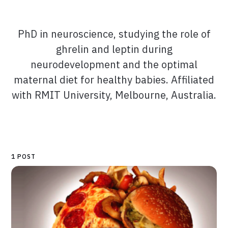
PhD in neuroscience, studying the role of
ghrelin and leptin during
neurodevelopment and the optimal
maternal diet for healthy babies. Affiliated
with RMIT University, Melbourne, Australia.
1 POST