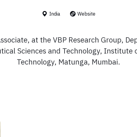
India
Website
ssociate, at the VBP Research Group, De
ical Sciences and Technology, Institute 
Technology, Matunga, Mumbai.