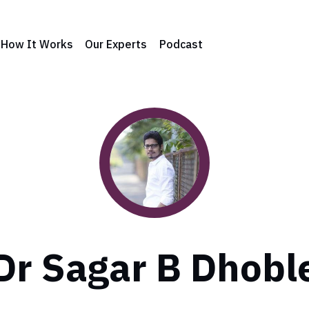
How It Works
Our Experts
Podcast
Dr Sagar B Dhobl