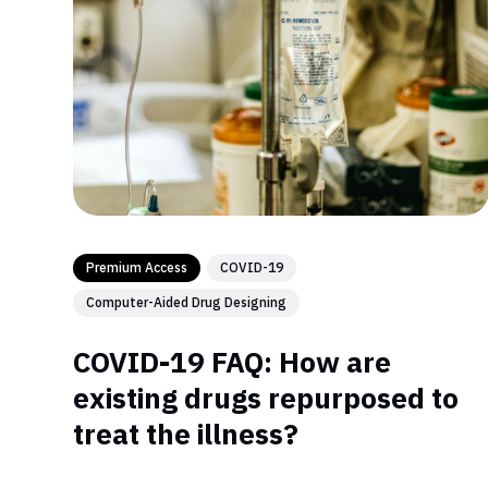
Premium Access
COVID-19
Computer-Aided Drug Designing
COVID-19 FAQ: How are
existing drugs repurposed to
treat the illness?