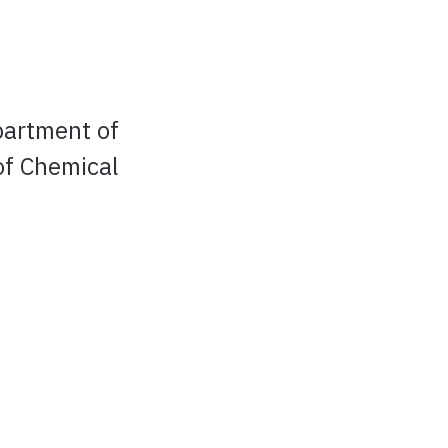
partment of
of Chemical