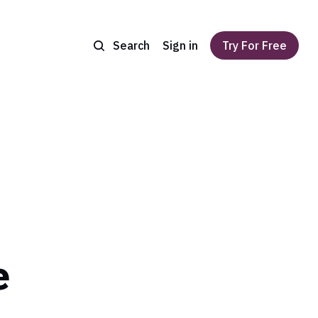
Search
Sign in
Try For Free
e