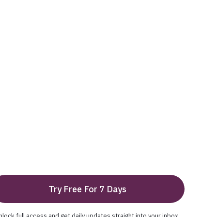
Try Free For 7 Days
nlock full access and get daily updates straight into your inbox.