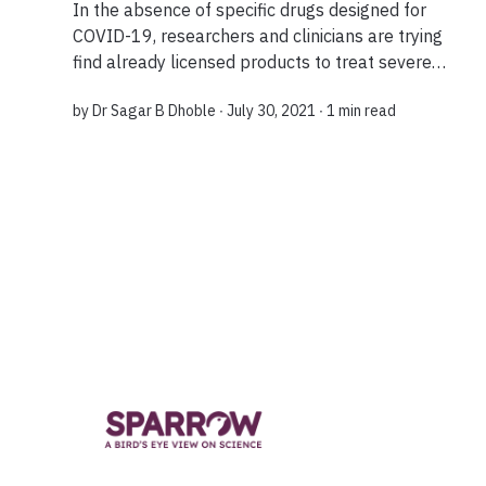
In the absence of specific drugs designed for
COVID-19, researchers and clinicians are trying
find already licensed products to treat severe
cases of the illness. This concept is called drug
by
Dr Sagar B Dhoble
∙ July 30, 2021 ∙
1 min read
repurposing....