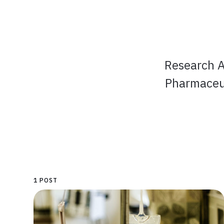
Research A
Pharmaceut
1 POST