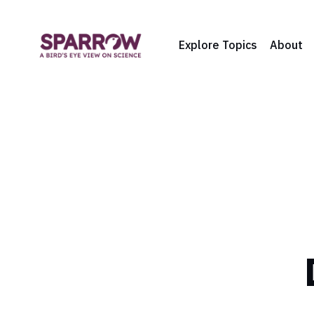
Explore Topics
About