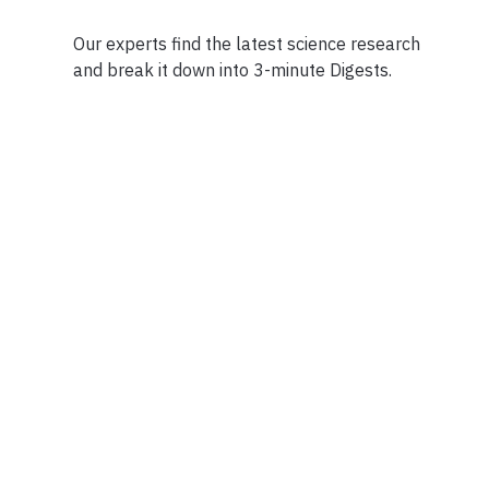
Our experts find the latest science research
and break it down into 3-minute Digests.
Facebook
Ensuring Trustwo
Twitter
Privacy Policy
Instagram
Terms of Service