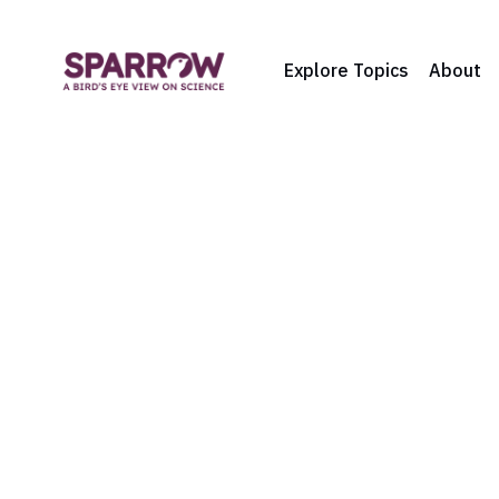
Explore Topics
About