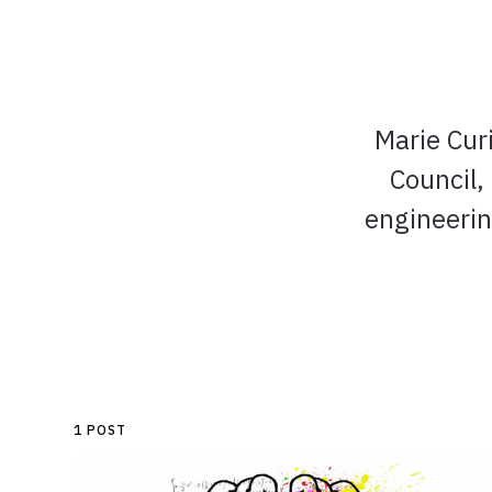
Marie Cur
Council,
engineerin
1 POST