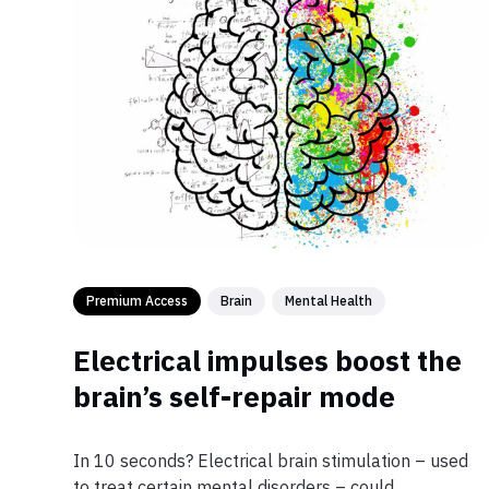
Premium Access
Brain
Mental Health
Electrical impulses boost the
brain’s self-repair mode
In 10 seconds? Electrical brain stimulation – used
to treat certain mental disorders – could