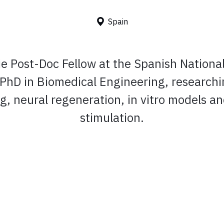
Spain
ie Post-Doc Fellow at the Spanish Nationa
 PhD in Biomedical Engineering, researchi
g, neural regeneration, in vitro models and
stimulation.