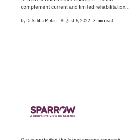
complement current and limited rehabilitation
methods after a stroke. Research shows this
by
Dr Sahba Mobini
∙ August 5, 2022 ∙
3 min read
method can create new ‘paths’ that help the bra...
Our experts find the latest science research