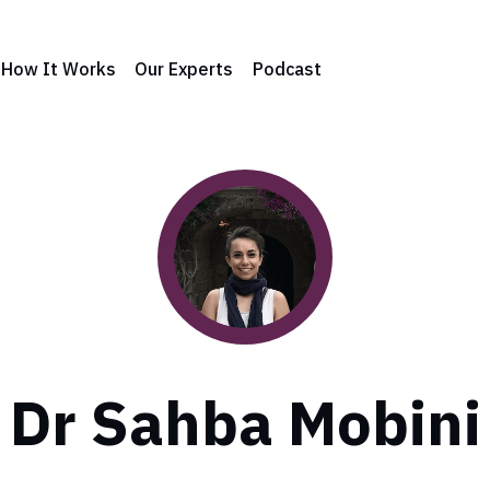
How It Works
Our Experts
Podcast
Dr Sahba Mobini