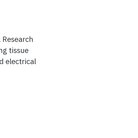
l Research
ng tissue
 electrical