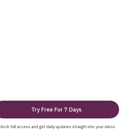
Try Free For 7 Days
nlock full access and get daily updates straight into your inbox.