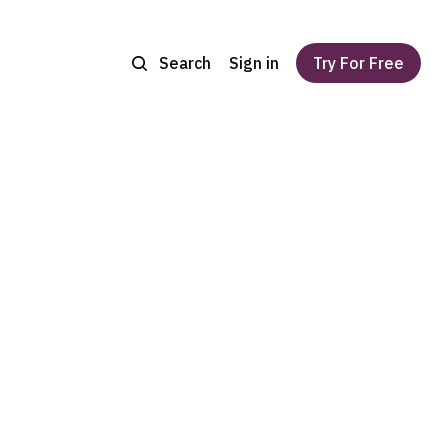
Search
Sign in
Try For Free