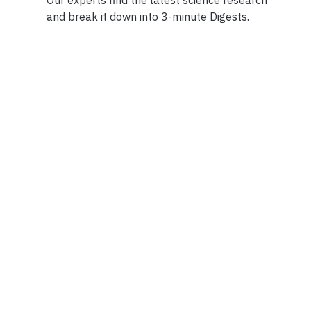
and break it down into 3-minute Digests.
Facebook
Ensuring Trustwo
Twitter
Privacy Policy
Instagram
Terms of Service
Linkedin
Press