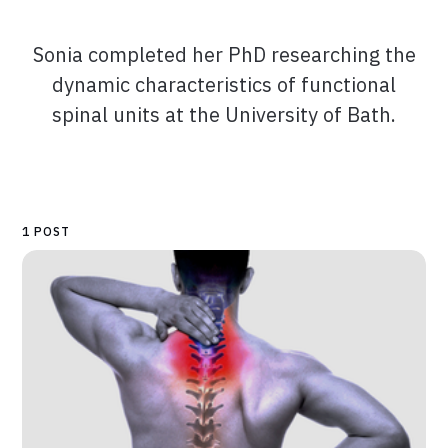
Sonia completed her PhD researching the
dynamic characteristics of functional
spinal units at the University of Bath.
1 POST