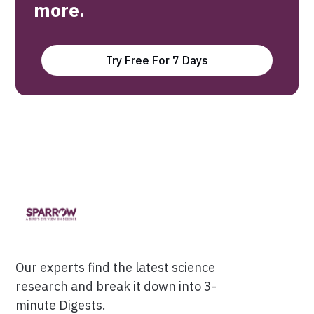
more.
Try Free For 7 Days
Our experts find the latest science
research and break it down into 3-
minute Digests.