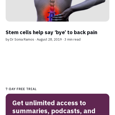
Stem cells help say ‘bye’ to back pain
by
Dr Sonia Ramos
∙ August 28, 2019 ∙
3 min read
7-DAY FREE TRIAL
Get unlimited access to
summaries, podcasts, and