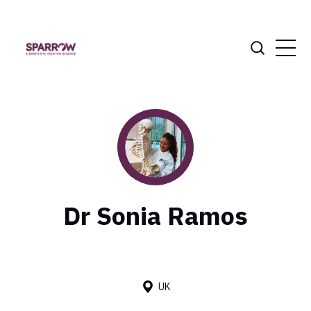
Dr Sonia Ramos
UK