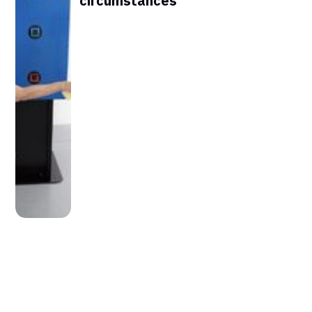
circumstances