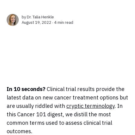
by
Dr. Talia Henkle
August 19, 2022 ∙
4 min read
In 10 seconds?
Clinical trial results provide the
latest data on new cancer treatment options but
are usually riddled with
cryptic terminology
. In
this Cancer 101 digest, we distill the most
common terms used to assess clinical trial
outcomes.