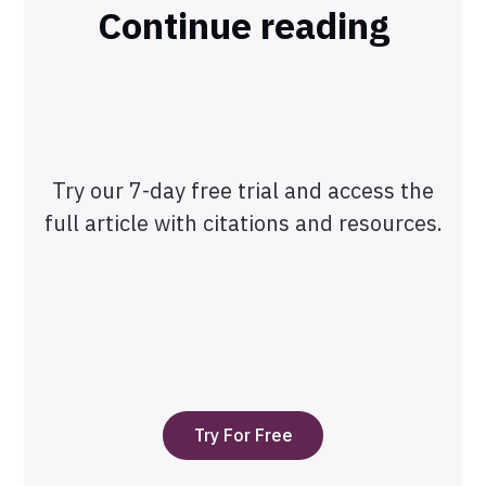
Continue reading
Try our 7-day free trial and access the
full article with citations and resources.
Try For Free