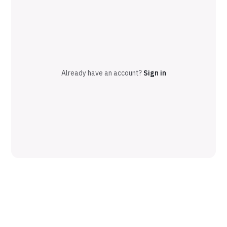
Already have an account?
Sign in