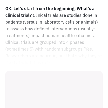
OK. Let’s start from the beginning. What’s a
clinical trial?
Clinical trials are studies done in
patients (versus in laboratory cells or animals)
to assess how defined interventions (usually:
treatments) impact human health outcomes.
Clinical trials are grouped into
4 phases
(sometimes 5) with random subgroups (Yes.
Researchers are neurotic, but that’s why they’re
good at what they do!).