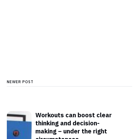
NEWER POST
Workouts can boost clear
thinking and decision-
making – under the right