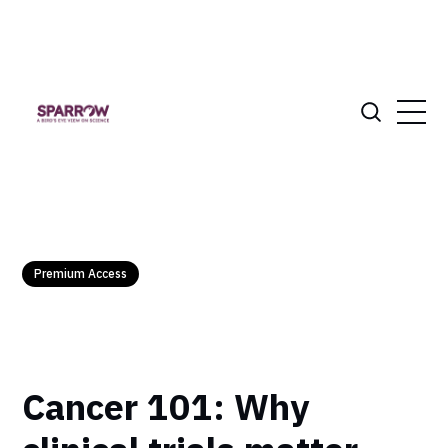
Premium Access
Cancer 101: Why