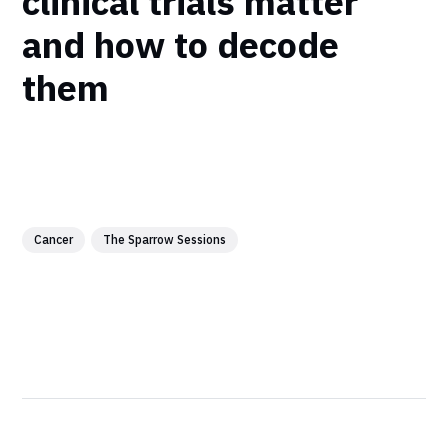
clinical trials matter
and how to decode
them
Cancer
The Sparrow Sessions