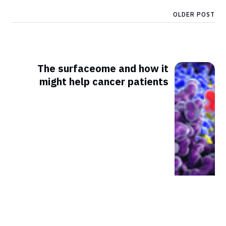
OLDER POST
The surfaceome and how it
might help cancer patients