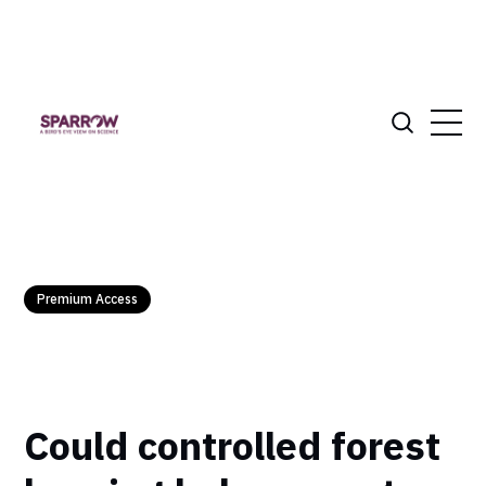
Premium Access
Could controlled forest