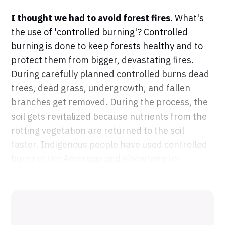
I thought we had to avoid forest fires.
What's
the use of 'controlled burning'? Controlled
burning is done to keep forests healthy and to
protect them from bigger, devastating fires.
During carefully planned controlled burns dead
trees, dead grass, undergrowth, and fallen
branches get removed. During the process, the
soil gets revitalized because nutrients from the
rotting vegetation are returned to the soil
faster. Indigenous people have used controlled
burns in the Americas and elsewhere for
centuries.