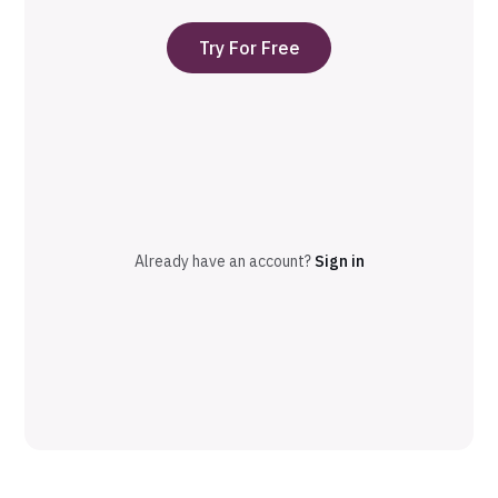
Try For Free
Already have an account?
Sign in