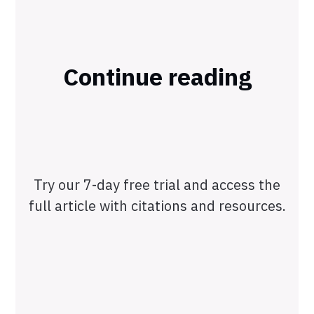
Continue reading
Try our 7-day free trial and access the
full article with citations and resources.