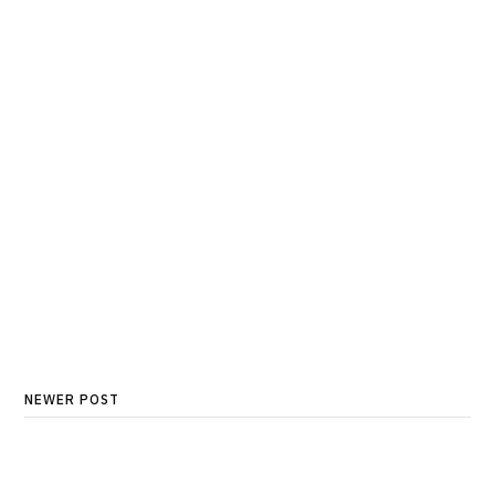
NEWER POST