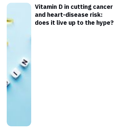
Vitamin D in cutting cancer
and heart-disease risk:
does it live up to the hype?