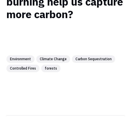
burning help us capture
more carbon?
Environment
Climate Change
Carbon Sequestration
Controlled Fires
forests