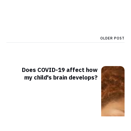
OLDER POST
Does COVID-19 affect how
my child's brain develops?