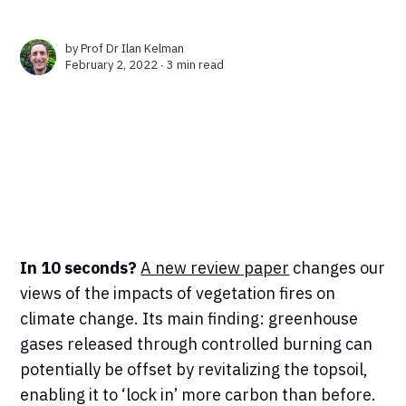
by
Prof Dr Ilan Kelman
February 2, 2022 ∙
3 min read
In 10 seconds?
A new review paper
changes our
views of the impacts of vegetation fires on
climate change. Its main finding: greenhouse
gases released through controlled burning can
potentially be offset by revitalizing the topsoil,
enabling it to ‘lock in’ more carbon than before.