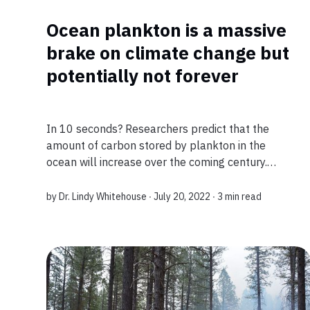
Ocean plankton is a massive
brake on climate change but
potentially not forever
In 10 seconds? Researchers predict that the
amount of carbon stored by plankton in the
ocean will increase over the coming century.
However, this could stall and subsequently
reverse by 2100 due to climate change, resulting
by
Dr. Lindy Whitehouse
∙ July 20, 2022 ∙
3 min read
in the...