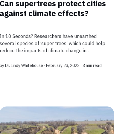
Can supertrees protect cities
against climate effects?
In 10 Seconds? Researchers have unearthed
several species of ‘super trees’ which could help
reduce the impacts of climate change in
vulnerable towns and cities. This discovery could
help reduce pollution and make our cities and ur...
by
Dr. Lindy Whitehouse
∙ February 23, 2022 ∙
3 min read