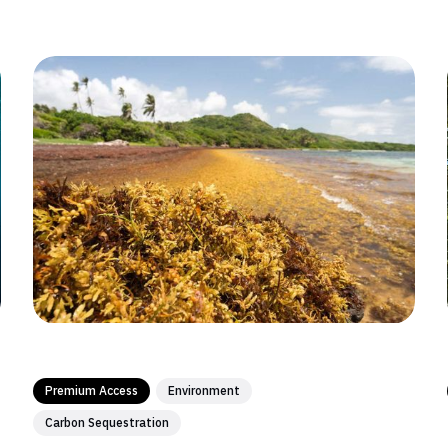
Premium Access
Environment
Carbon Sequestration