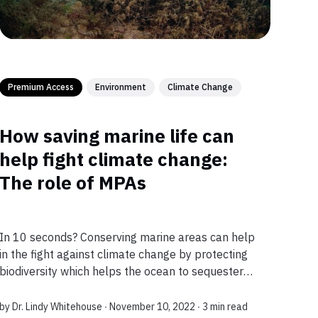
Premium Access
Environment
Climate Change
How saving marine life can
help fight climate change:
The role of MPAs
In 10 seconds? Conserving marine areas can help
in the fight against climate change by protecting
biodiversity which helps the ocean to sequester
more carbon dioxide from the atmosphere and
foster adaptation to changing environmen...
by
Dr. Lindy Whitehouse
∙ November 10, 2022 ∙
3 min read