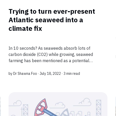
Trying to turn ever-present
Atlantic seaweed into a
climate fix
In 10 seconds? As seaweeds absorb lots of
carbon dioxide (CO2) while growing, seaweed
farming has been mentioned as a potential
strategy to capture CO2 from the atmosphere. A
recent study, however, shows that when
by
Dr Shawna Foo
∙ July 18, 2022 ∙
3 min read
considering natu...