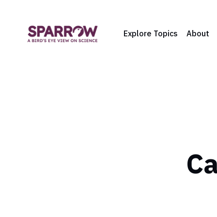
Explore Topics
About
Ca