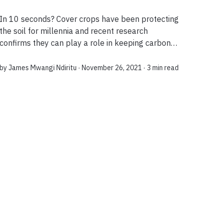
In 10 seconds? Cover crops have been protecting
the soil for millennia and recent research
confirms they can play a role in keeping carbon
emissions in check, whilst reducing the need for
fertilizer use. Is there a measurable imp...
by
James Mwangi Ndiritu
∙ November 26, 2021 ∙
3 min read