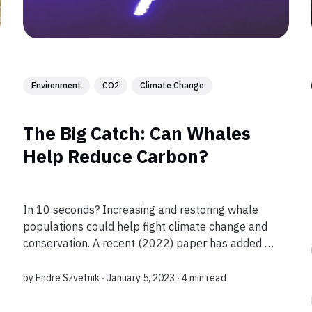
Environment
CO2
Climate Change
The Big Catch: Can Whales
Help Reduce Carbon?
In 10 seconds? Increasing and restoring whale
populations could help fight climate change and
conservation. A recent (2022) paper has added to
the research evidence about whales’ carbon
capture potential. What’s the story? It’s n...
by
Endre Szvetnik
∙ January 5, 2023 ∙
4 min read