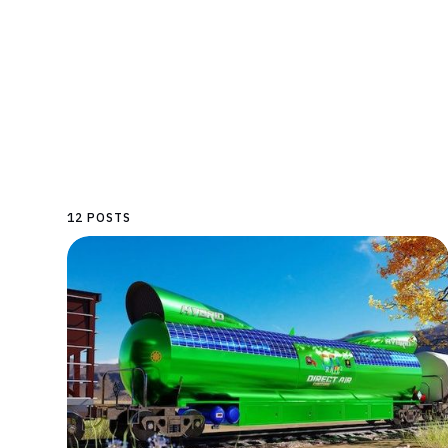
12 POSTS