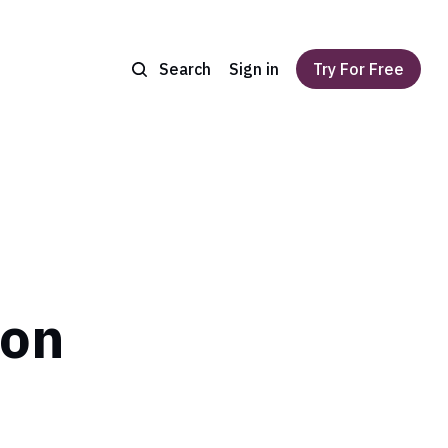
Search
Sign in
Try For Free
ion