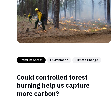
Premium Access
Environment
Climate Change
Could controlled forest
burning help us capture
more carbon?