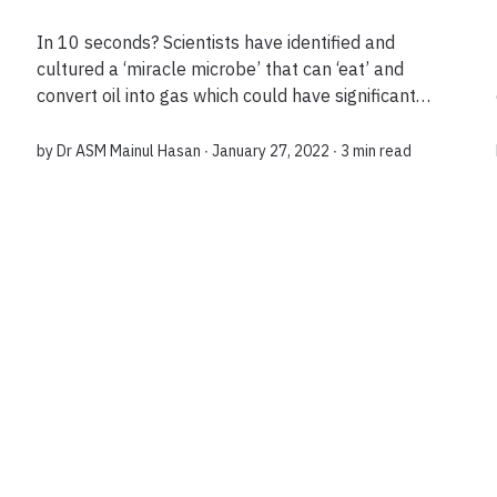
In 10 seconds? Scientists have identified and
cultured a ‘miracle microbe’ that can ‘eat’ and
convert oil into gas which could have significant
industrial implications, for example for depleted
oil reservoirs or cleaning up oil sp...
by
Dr ASM Mainul Hasan
∙ January 27, 2022 ∙
3 min read
Load more