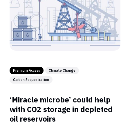
Premium Access
Climate Change
Carbon Sequestration
‘Miracle microbe’ could help
with CO2 storage in depleted
oil reservoirs