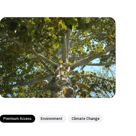
Premium Access
Environment
Climate Change