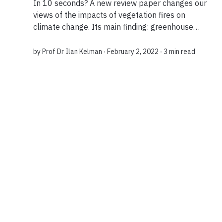
In 10 seconds? A new review paper changes our
views of the impacts of vegetation fires on
climate change. Its main finding: greenhouse
gases released through controlled burning can
potentially be offset by revitalizing the topsoil...
by
Prof Dr Ilan Kelman
∙ February 2, 2022 ∙
3 min read