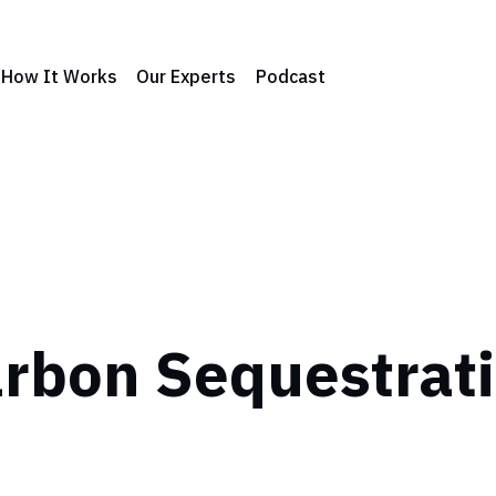
How It Works
Our Experts
Podcast
rbon Sequestrat