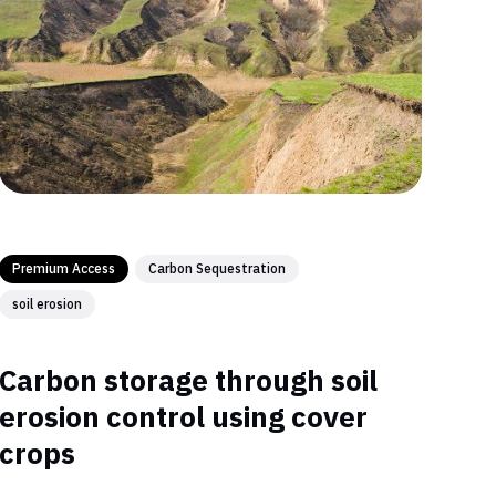
Premium Access
Carbon Sequestration
soil erosion
Carbon storage through soil
erosion control using cover
crops