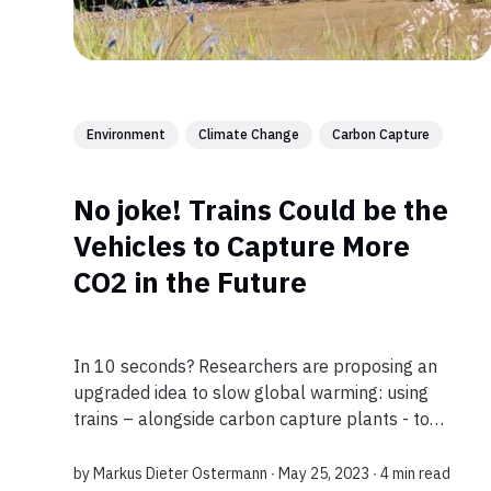
Environment
Climate Change
Carbon Capture
No joke! Trains Could be the
Vehicles to Capture More
CO2 in the Future
In 10 seconds? Researchers are proposing an
upgraded idea to slow global warming: using
trains – alongside carbon capture plants - to
sequester CO2 from air. According to a study the
tech would be much cheaper than existing
by
Markus Dieter Ostermann
∙ May 25, 2023 ∙
4 min read