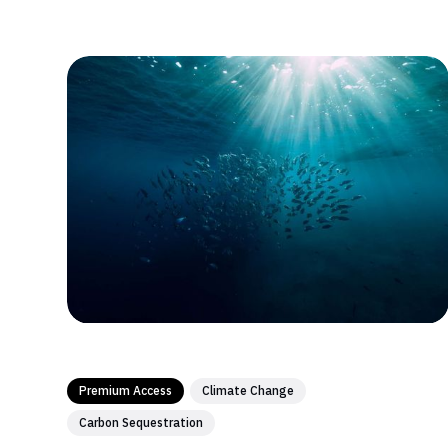
method...
Premium Access
Climate Change
Carbon Sequestration