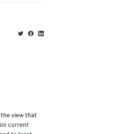
the view that
ion current