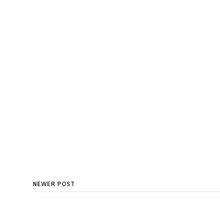
NEWER POST