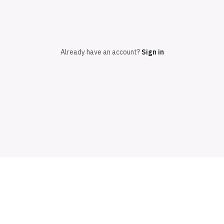
Already have an account?
Sign in