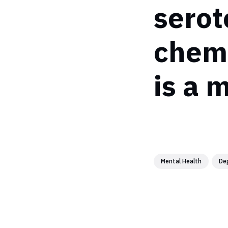
serot
chemi
is a 
Mental Health
De