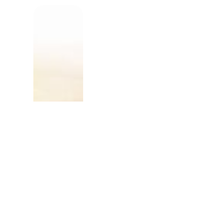
The tiny clay particles
plants grow in the san