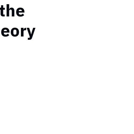
 the
heory