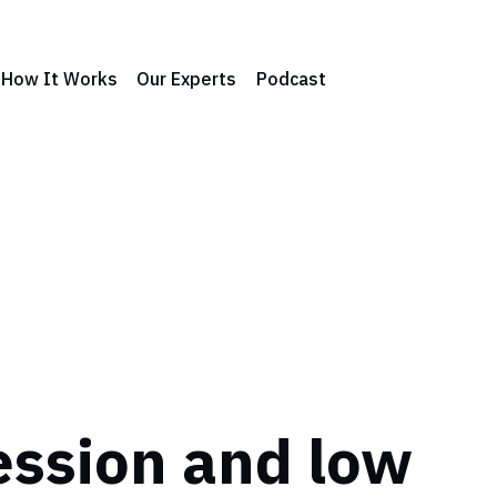
How It Works
Our Experts
Podcast
ssion and low