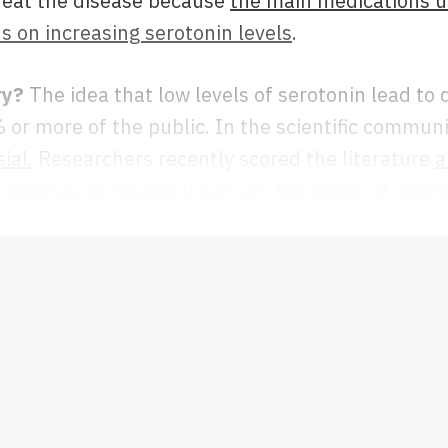
reat the disease because
the main medications u
s on increasing serotonin levels
.
ry?
The idea that low levels of serotonin lead to 
 or more of the public. In the scientific commun
ial.
Researchers recently scored the literature
a
 that low serotonin levels are the cause of depr