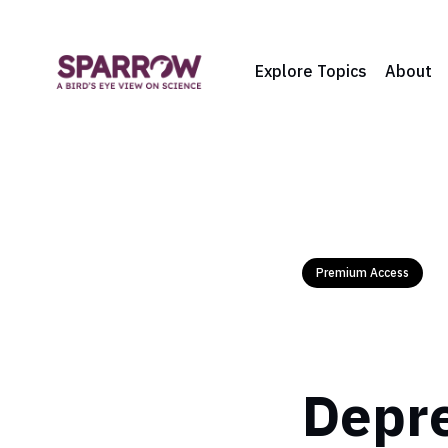
Explore Topics
About
Premium Access
Depre