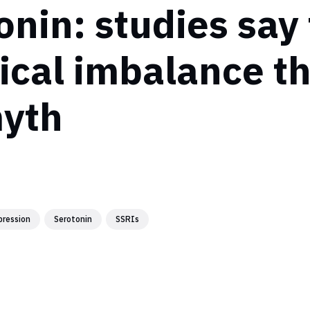
onin: studies say
cal imbalance t
myth
pression
Serotonin
SSRIs