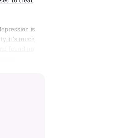
sed to treat
depression is
ity,
it’s much
nd found no
ession
.