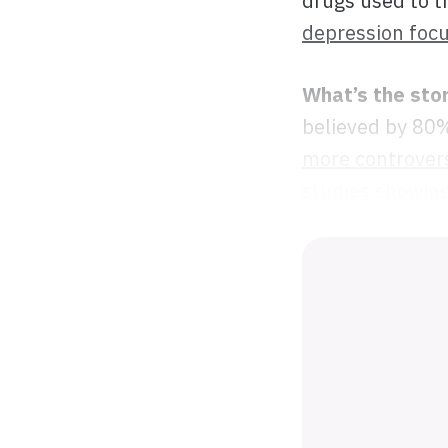
drugs used to t
depression focu
What’s the sto
believed by 80%
more controvers
studies showing