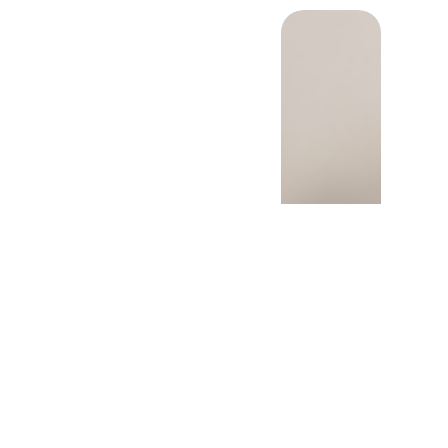
cer drug development
o involve patient voices