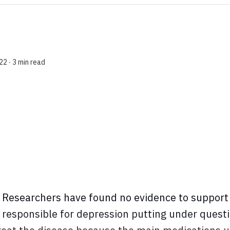
l
22 ∙
3 min read
Researchers have found no evidence to support 
s responsible for depression putting under quest