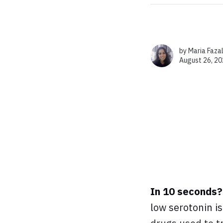
by
Maria Faza
August 26, 20
In 10 seconds?
low serotonin i