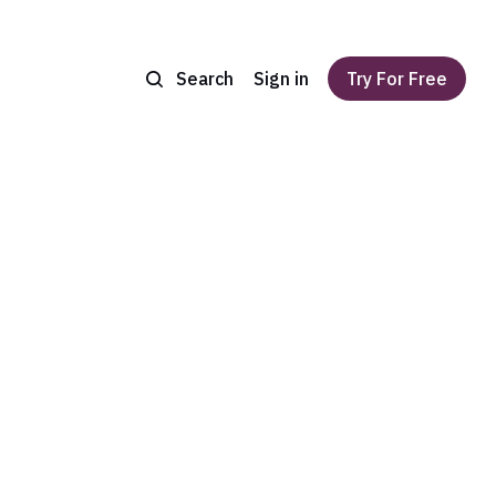
Search
Sign in
Try For Free