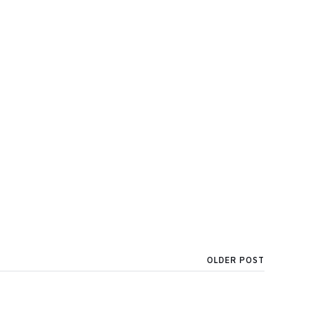
OLDER POST