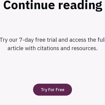
Continue reading
Try our 7-day free trial and access the ful
article with citations and resources.
Try For Free