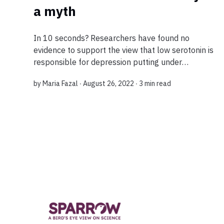
a myth
In 10 seconds? Researchers have found no
evidence to support the view that low serotonin is
responsible for depression putting under
question current drugs used to treat the disease
by
Maria Fazal
∙ August 26, 2022 ∙
3 min read
because the main medications used to treat
depre...