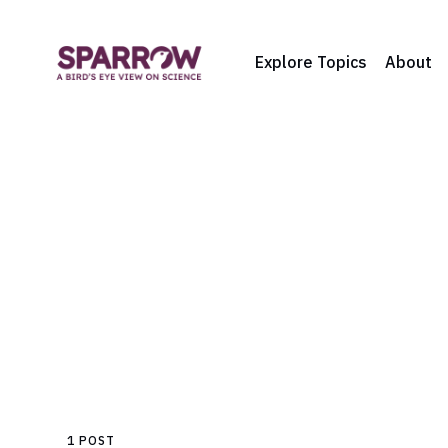
Explore Topics
About
1 POST