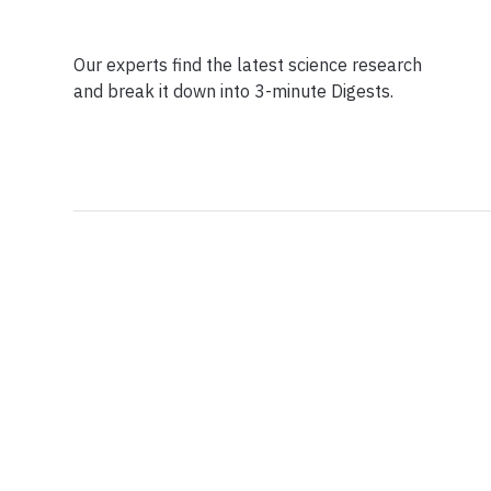
Our experts find the latest science research
and break it down into 3-minute Digests.
Facebook
Ensuring Trustwo
Twitter
Privacy Policy
Instagram
Terms of Service
Linkedin
Press