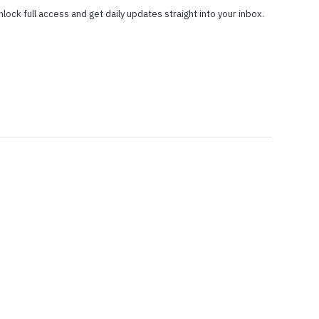
nlock full access and get daily updates straight into your inbox.