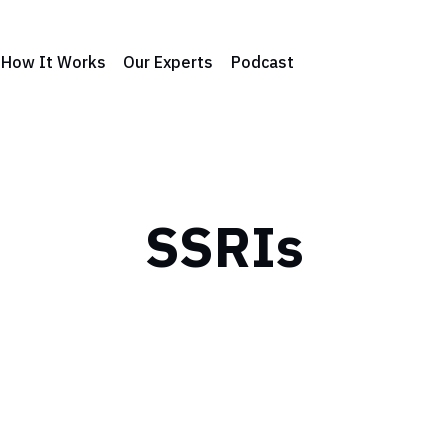
How It Works
Our Experts
Podcast
SSRIs