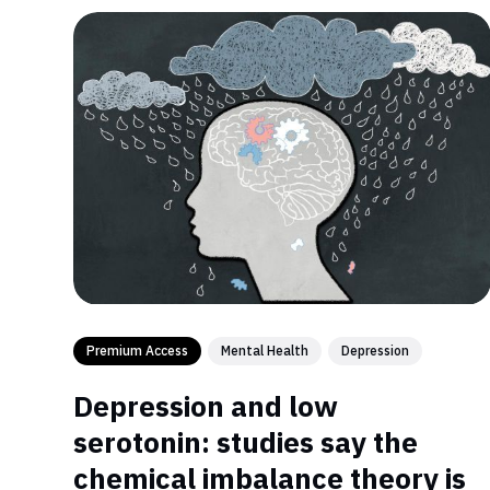
Premium Access
Mental Health
Depression
Depression and low
serotonin: studies say the
chemical imbalance theory is