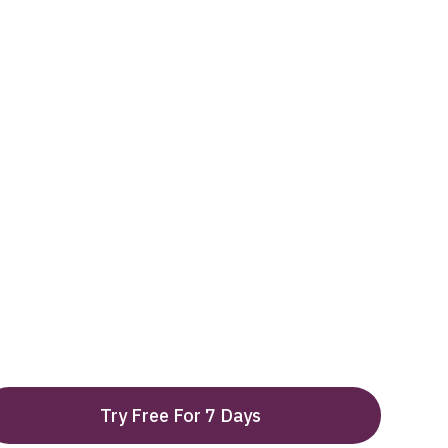
Try Free For 7 Days