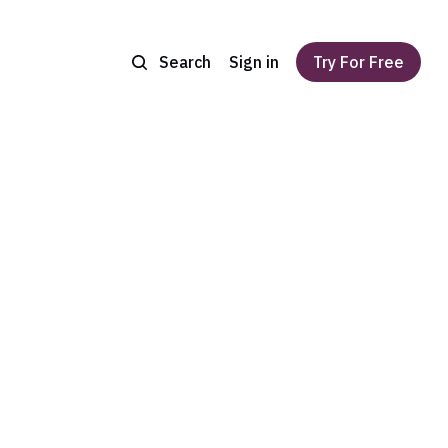
Search
Sign in
Try For Free