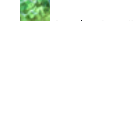
Immunity vs Cancer: 
Immune Checkpoint In