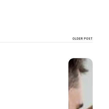
OLDER POST