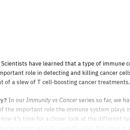
?
Scientists have learned that a type of immune ce
important role in detecting and killing cancer cel
 of a slew of T cell-boosting cancer treatments.
ry?
In our
Immunity vs Cancer
series so far, we ha
 of the important role the immune system plays i
now it's time for a closer look at the different ty
une system and the specific roles they play in