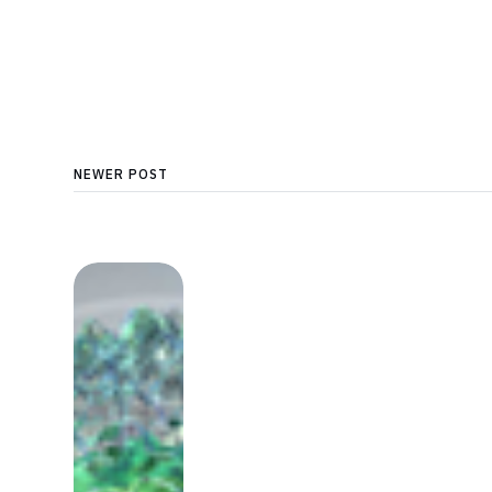
NEWER POST