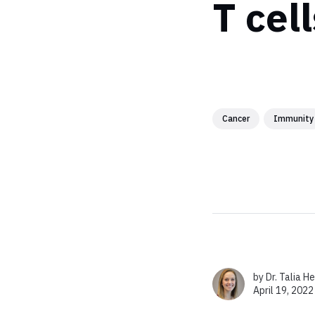
T cell
Cancer
Immunity
by
Dr. Talia H
April 19, 2022