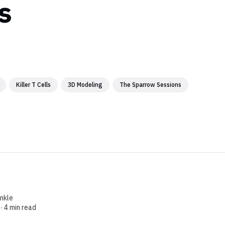
s
Killer T Cells
3D Modeling
The Sparrow Sessions
enkle
 ∙
4 min read