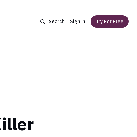
Search
Sign in
Try For Free
iller