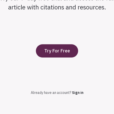
article with citations and resources.
Try For Free
Already have an account?
Sign in