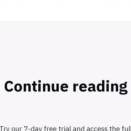
 with most cancer immunologists' favorite cell–th
Continue reading
Try our 7-day free trial and access the ful