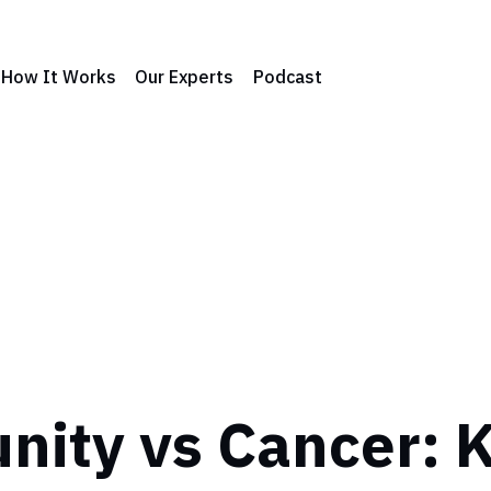
How It Works
Our Experts
Podcast
ity vs Cancer: K