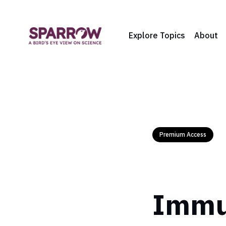
Explore Topics
About
Premium Access
Immun