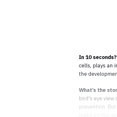
In 10 seconds
cells, plays an 
the development
What’s the sto
bird's eye view
prevention. But 
make up the imm