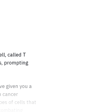
ll, called T
ls, prompting
ve given you a
n cancer
pes of cells that
 combating