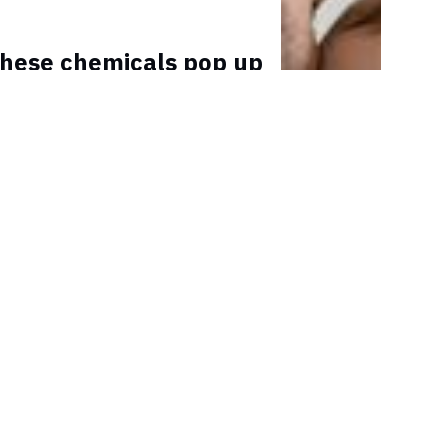
hese chemicals pop up
where and affect male
fertility