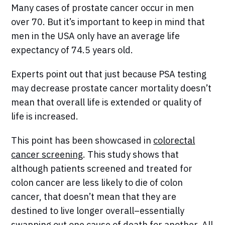
Many cases of prostate cancer occur in men
over 70. But it’s important to keep in mind that
men in the USA only have an average life
expectancy of 74.5 years old.
Experts point out that just because PSA testing
may decrease prostate cancer mortality doesn’t
mean that overall life is extended or quality of
life is increased.
This point has been showcased in
colorectal
cancer screening
. This study shows that
although patients screened and treated for
colon cancer are less likely to die of colon
cancer, that doesn’t mean that they are
destined to live longer overall–essentially
swapping out one cause of death for another. All