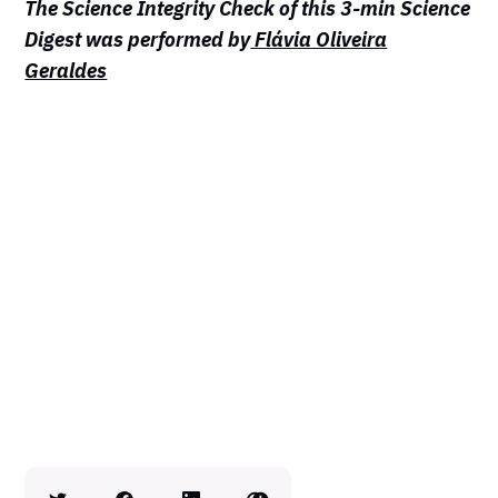
The Science Integrity Check of this 3-min Science
Digest was performed by
Flávia Oliveira
Geraldes