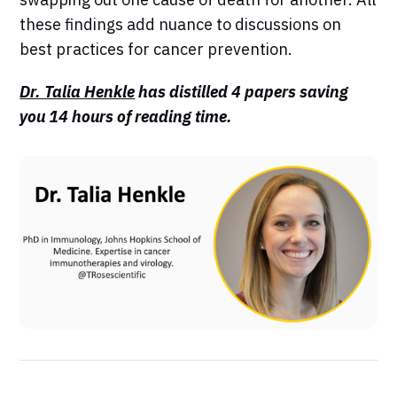
these findings add nuance to discussions on
best practices for cancer prevention.
Dr. Talia Henkle
has distilled 4 papers saving
you 14 hours of reading time.