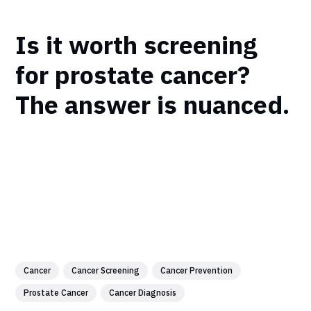
Is it worth screening
for prostate cancer?
The answer is nuanced.
Cancer
Cancer Screening
Cancer Prevention
Prostate Cancer
Cancer Diagnosis