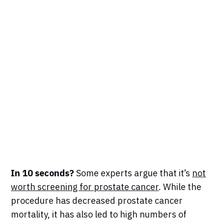
In 10 seconds?
Some experts argue that it’s
not
worth screening for prostate cancer
. While the
procedure has decreased prostate cancer
mortality, it has also led to high numbers of