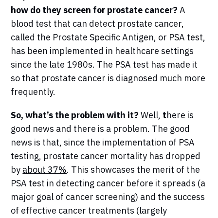
how do they screen for prostate cancer?
A
blood test that can detect prostate cancer,
called the Prostate Specific Antigen, or PSA test,
has been implemented in healthcare settings
since the late 1980s. The PSA test has made it
so that prostate cancer is diagnosed much more
frequently.
So, what’s the problem with it?
Well,
t
here is
good news and there is a problem. The good
news is that, since the implementation of PSA
testing, prostate cancer mortality has dropped
by
about 37%
. This showcases the merit of the
PSA test in detecting cancer before it spreads (a
major goal of cancer screening) and the success
of effective cancer treatments (largely