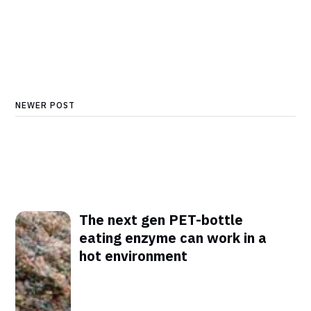
NEWER POST
The next gen PET-bottle
eating enzyme can work in a
hot environment