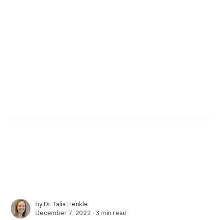
by
Dr. Talia Henkle
December 7, 2022 ∙
3 min read