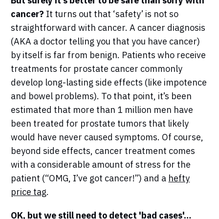
But surely it’s better to be safe than sorry with
cancer?
It turns out that ‘safety’ is not so
straightforward with cancer. A cancer diagnosis
(AKA a doctor telling you that you have cancer)
by itself is far from benign. Patients who receive
treatments for prostate cancer commonly
develop long-lasting side effects (like impotence
and bowel problems). To that point, it’s been
estimated that more than 1 million men have
been treated for prostate tumors that likely
would have never caused symptoms. Of course,
beyond side effects, cancer treatment comes
with a considerable amount of stress for the
patient (“OMG, I’ve got cancer!”) and a
hefty
price tag
.
OK, but we still need to detect 'bad cases'…