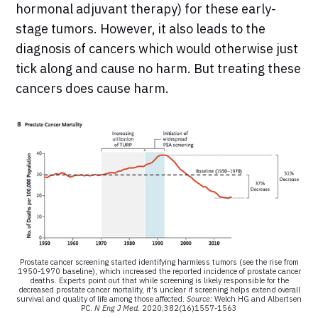
hormonal adjuvant therapy) for these early-
stage tumors. However, it also leads to the
diagnosis of cancers which would otherwise just
tick along and cause no harm. But treating these
cancers does cause harm.
Prostate cancer screening started identifying harmless tumors (see the rise from
1950-1970 baseline), which increased the reported incidence of prostate cancer
deaths. Experts point out that while screening is likely responsible for the
decreased prostate cancer mortality, it's unclear if screening helps extend overall
survival and quality of life among those affected.
Source:
Welch HG and Albertsen
PC.
N Eng J Med.
2020;382(16)1557-1563