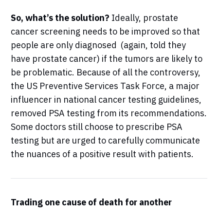
So, what’s the solution?
Ideally, prostate
cancer screening needs to be improved so that
people are only diagnosed (again, told they
have prostate cancer) if the tumors are likely to
be problematic. Because of all the controversy,
the US Preventive Services Task Force, a major
influencer in national cancer testing guidelines,
removed PSA testing from its recommendations.
Some doctors still choose to prescribe PSA
testing but are urged to carefully communicate
the nuances of a positive result with patients.
Trading one cause of death for another