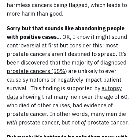
harmless cancers being flagged, which leads to
more harm than good.
Sorry but that sounds like abandoning people
with positive cases...
OK, I know it might sound
controversial at first but consider this: most
prostate cancers aren’t destined to spread. It’s
been discovered that the
majority of diagnosed
prostate cancers (55%
) are unlikely to ever
cause symptoms or negatively impact patient
survival. This finding is supported by
autopsy
data
showing that many men over the age of 60,
who died of other causes, had evidence of
prostate cancer. In other words, many men die
with
prostate cancer, but not
of
prostate cancer.