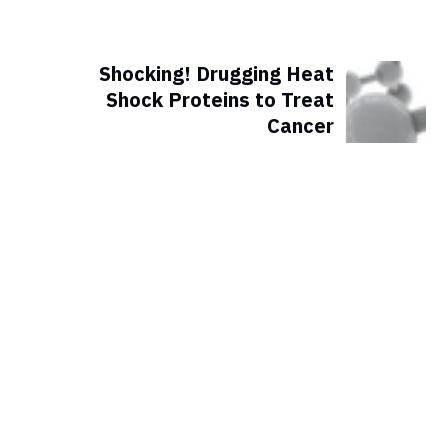
Shocking! Drugging Heat
Shock Proteins to Treat
Cancer