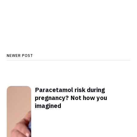
NEWER POST
Paracetamol risk during
pregnancy? Not how you
imagined