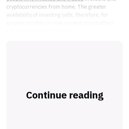
cryptocurrencies from home. The greater
availability of investing calls, therefore, for
greater scrutiny on how market prices affect
the mental health of investors.
Continue reading