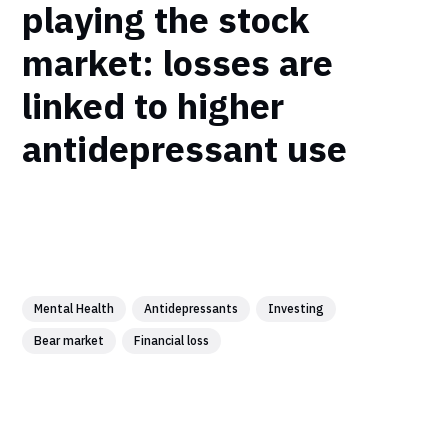
playing the stock
market: losses are
linked to higher
antidepressant use
Mental Health
Antidepressants
Investing
Bear market
Financial loss