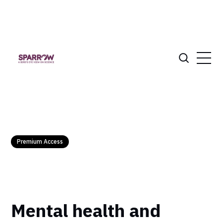
Premium Access
Mental health and