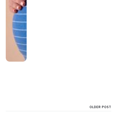
OLDER POST