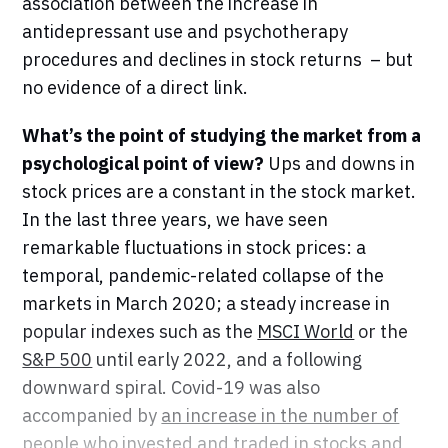
association between the increase in
antidepressant use and psychotherapy
procedures and declines in stock returns – but
no evidence of a direct link.
What’s the point of studying the market from a
psychological point of view?
Ups and downs in
stock prices are a constant in the stock market.
In the last three years, we have seen
remarkable fluctuations in stock prices: a
temporal, pandemic-related collapse of the
markets in March 2020; a steady increase in
popular indexes such as the
MSCI World
or the
S&P 500
until early 2022, and a following
downward spiral. Covid-19 was also
accompanied by
an increase in the number of
people who invested and traded
in stocks and