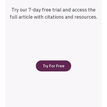
Try our 7-day free trial and access the
full article with citations and resources.
Try For Free