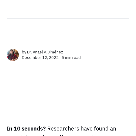
by
Dr. Ángel V. Jiménez
December 12, 2022 ∙
5 min read
In 10 seconds?
Researchers have found
an