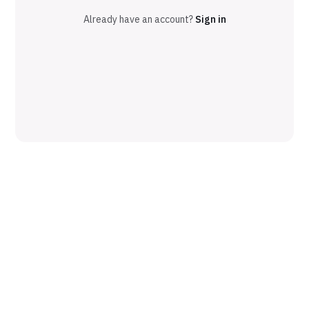
Already have an account?
Sign in